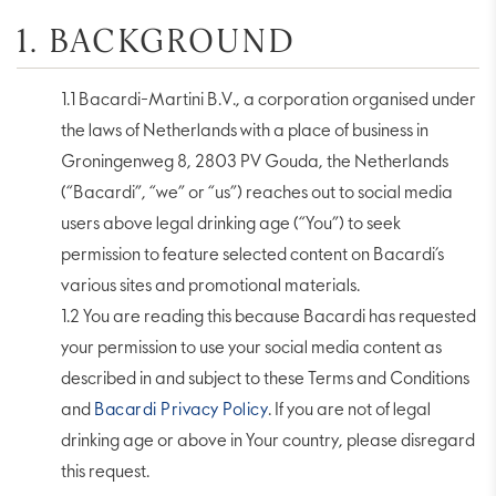
1. BACKGROUND
1.1 Bacardi-Martini B.V., a corporation organised under
the laws of Netherlands with a place of business in
Groningenweg 8, 2803 PV Gouda, the Netherlands
(“Bacardi”, “we” or “us”) reaches out to social media
users above legal drinking age (“You”) to seek
permission to feature selected content on Bacardi’s
various sites and promotional materials.
1.2 You are reading this because Bacardi has requested
your permission to use your social media content as
described in and subject to these Terms and Conditions
and
Bacardi Privacy Policy
. If you are not of legal
drinking age or above in Your country, please disregard
this request.