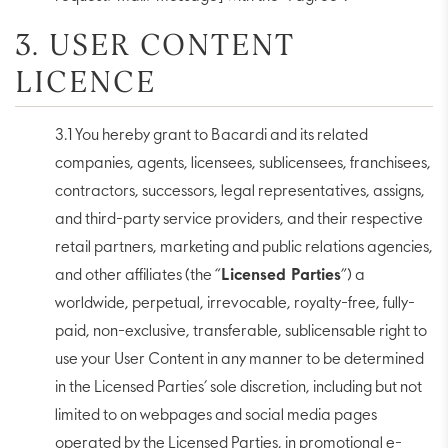
3. USER CONTENT
LICENCE
3.1 You hereby grant to Bacardi and its related
companies, agents, licensees, sublicensees, franchisees,
contractors, successors, legal representatives, assigns,
and third-party service providers, and their respective
retail partners, marketing and public relations agencies,
and other affiliates (the “
Licensed Parties
”) a
worldwide, perpetual, irrevocable, royalty-free, fully-
paid, non-exclusive, transferable, sublicensable right to
use your User Content in any manner to be determined
in the Licensed Parties’ sole discretion, including but not
limited to on webpages and social media pages
operated by the Licensed Parties, in promotional e-