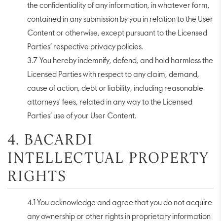
the confidentiality of any information, in whatever form,
contained in any submission by you in relation to the User
Content or otherwise, except pursuant to the Licensed
Parties’ respective privacy policies.
3.7 You hereby indemnify, defend, and hold harmless the
Licensed Parties with respect to any claim, demand,
cause of action, debt or liability, including reasonable
attorneys' fees, related in any way to the Licensed
Parties’ use of your User Content.
4. BACARDI
INTELLECTUAL PROPERTY
RIGHTS
4.1 You acknowledge and agree that you do not acquire
any ownership or other rights in proprietary information