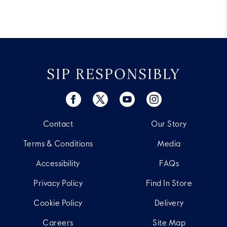
SIP RESPONSIBLY
Contact
Our Story
Terms & Conditions
Media
Accessibility
FAQs
Privacy Policy
Find In Store
Cookie Policy
Delivery
Careers
Site Map