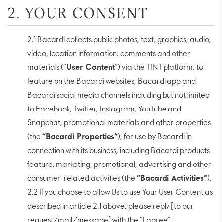
2. YOUR CONSENT
2.1 Bacardi collects public photos, text, graphics, audio,
video, location information, comments and other
materials (“
User Content
”) via the TINT platform, to
feature on the Bacardi websites, Bacardi app and
Bacardi social media channels including but not limited
to Facebook, Twitter, Instagram, YouTube and
Snapchat, promotional materials and other properties
(the
“Bacardi Properties”
), for use by Bacardi in
connection with its business, including Bacardi products
feature, marketing, promotional, advertising and other
consumer-related activities (the
“Bacardi Activities”
).
2.2 If you choose to allow Us to use Your User Content as
described in article 2.1 above, please reply [to our
request/mail/message] with the “I agree”.