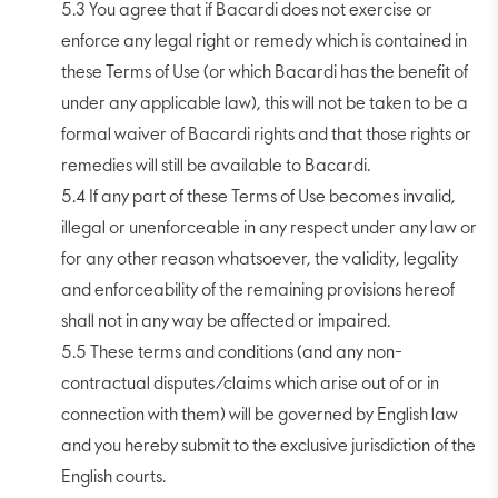
5.3 You agree that if Bacardi does not exercise or
enforce any legal right or remedy which is contained in
these Terms of Use (or which Bacardi has the benefit of
under any applicable law), this will not be taken to be a
formal waiver of Bacardi rights and that those rights or
remedies will still be available to Bacardi.
5.4 If any part of these Terms of Use becomes invalid,
illegal or unenforceable in any respect under any law or
for any other reason whatsoever, the validity, legality
and enforceability of the remaining provisions hereof
shall not in any way be affected or impaired.
5.5 These terms and conditions (and any non-
contractual disputes/claims which arise out of or in
connection with them) will be governed by English law
and you hereby submit to the exclusive jurisdiction of the
English courts.