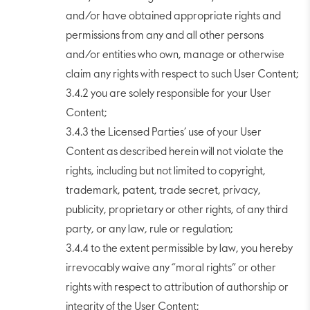
and/or have obtained appropriate rights and
permissions from any and all other persons
and/or entities who own, manage or otherwise
claim any rights with respect to such User Content;
3.4.2 you are solely responsible for your User
Content;
3.4.3 the Licensed Parties’ use of your User
Content as described herein will not violate the
rights, including but not limited to copyright,
trademark, patent, trade secret, privacy,
publicity, proprietary or other rights, of any third
party, or any law, rule or regulation;
3.4.4 to the extent permissible by law, you hereby
irrevocably waive any “moral rights” or other
rights with respect to attribution of authorship or
integrity of the User Content;