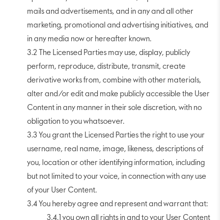
mails and advertisements, and in any and all other
marketing, promotional and advertising initiatives, and
in any media now or hereafter known.
3.2 The Licensed Parties may use, display, publicly
perform, reproduce, distribute, transmit, create
derivative works from, combine with other materials,
alter and/or edit and make publicly accessible the User
Content in any manner in their sole discretion, with no
obligation to you whatsoever.
3.3 You grant the Licensed Parties the right to use your
username, real name, image, likeness, descriptions of
you, location or other identifying information, including
but not limited to your voice, in connection with any use
of your User Content.
3.4 You hereby agree and represent and warrant that:
3.4.1 you own all rights in and to your User Content