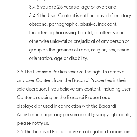
3.4.5 you are 25 years of age or over; and
3.4.6 the User Content is not libellous, defamatory,
obscene, pornographic, abusive, indecent,
threatening, harassing, hateful, or offensive or
otherwise unlawful or prejudicial of any person or
group on the grounds of race, religion, sex, sexual
orientation, age or disability.
3.5 The Licensed Parties reserve the right to remove
any User Content from the Bacardi Properties in their
sole discretion. If you believe any content, including User
Content, residing on the Bacardi Properties or
displayed or used in connection with the Bacardi
Activities infringes any person or entity's copyright rights,
please notify us.
3.6 The Licensed Parties have no obligation to maintain