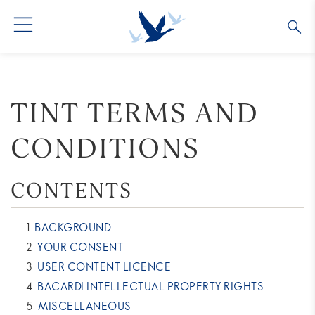
GREY GOOSE® VODKA
ALL COCKTAILS
OUR STORY
TINT TERMS AND
ALTIUS
COLLECTIONS
ARTICLES
CONDITIONS
FLAVORED VODKA
FAQS
CONTENTS
ALL PRODUCTS
BACKGROUND
YOUR CONSENT
USER CONTENT LICENCE
BACARDI INTELLECTUAL PROPERTY RIGHTS
MISCELLANEOUS