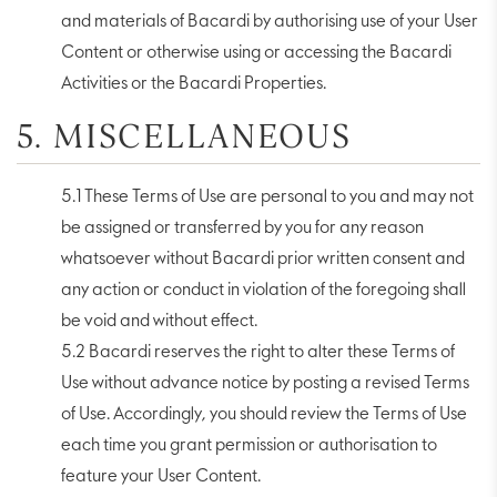
and materials of Bacardi by authorising use of your User
Content or otherwise using or accessing the Bacardi
Activities or the Bacardi Properties.
5. MISCELLANEOUS
5.1 These Terms of Use are personal to you and may not
be assigned or transferred by you for any reason
whatsoever without Bacardi prior written consent and
any action or conduct in violation of the foregoing shall
be void and without effect.
5.2 Bacardi reserves the right to alter these Terms of
Use without advance notice by posting a revised Terms
of Use. Accordingly, you should review the Terms of Use
each time you grant permission or authorisation to
feature your User Content.