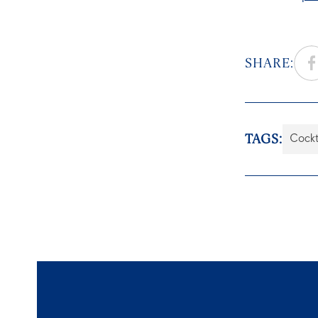
SHARE:
TAGS:
Cockt