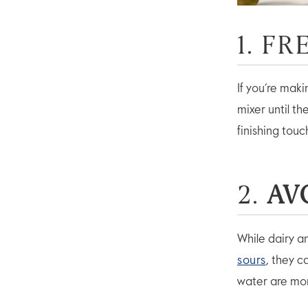
1. F
If you’re mak
mixer until t
finishing touc
2.
AV
While dairy a
sours
, they c
water are more