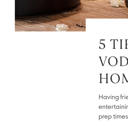
5 T
VOD
HO
Having fri
entertaini
prep times