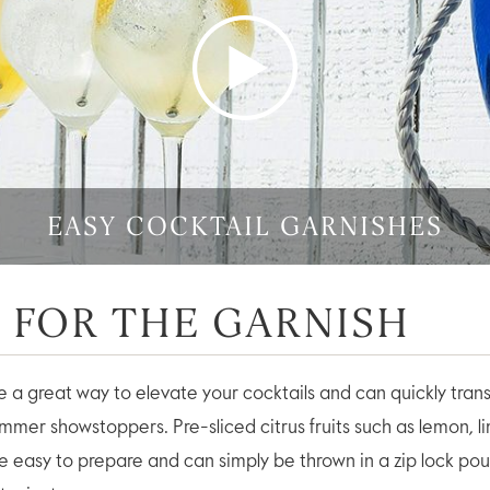
Play
Vid
EASY COCKTAIL GARNISHES
O FOR THE GARNISH
e a great way to elevate your cocktails and can quickly tran
ummer showstoppers. Pre-sliced citrus fruits such as lemon, 
re easy to prepare and can simply be thrown in a zip lock po