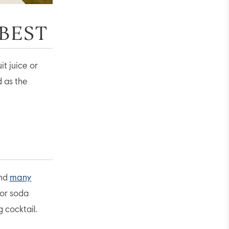
 BEST
it juice or
d as the
nd
many
 or soda
g cocktail.