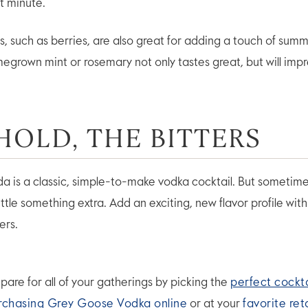
t minute.
ts, such as berries, are also great for adding a touch of sum
megrown mint or rosemary not only tastes great, but will impr
EHOLD, THE BITTERS
a is a classic, simple-to-make vodka cocktail. But sometime
little something extra. Add an exciting, new flavor profile wit
ters.
pare for all of your gatherings by picking the
perfect cockta
rchasing Grey Goose Vodka online
or at your
favorite ret