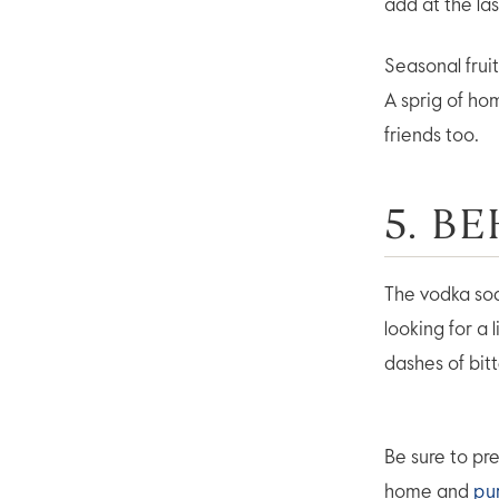
add at the las
Seasonal frui
A sprig of ho
friends too.
5. B
The vodka sod
looking for a 
dashes of bit
Be sure to pre
home and
pu