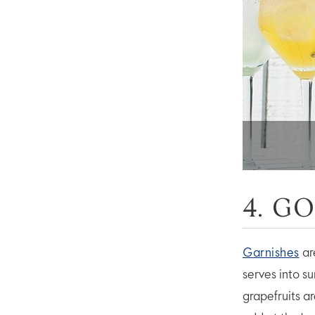
4. G
Garnishes
ar
serves into s
grapefruits a