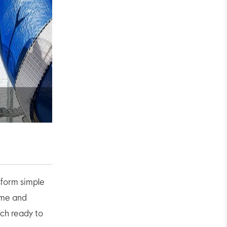
eo
sform simple
lime and
uch ready to