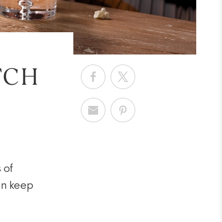
TCH
 of
can keep