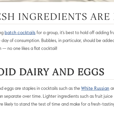
RESH INGREDIENTS ARE
ing
batch cocktails
for a group, it’s best to hold off adding fru
he day of consumption. Bubbles, in particular, should be adde
h — no one likes a flat cocktail!
OID DAIRY AND EGGS
nd eggs are staples in cocktails such as the
White Russian
a
an separate over time. Lighter ingredients such as fruit juice
 likely to stand the test of time and make for a fresh-tastin