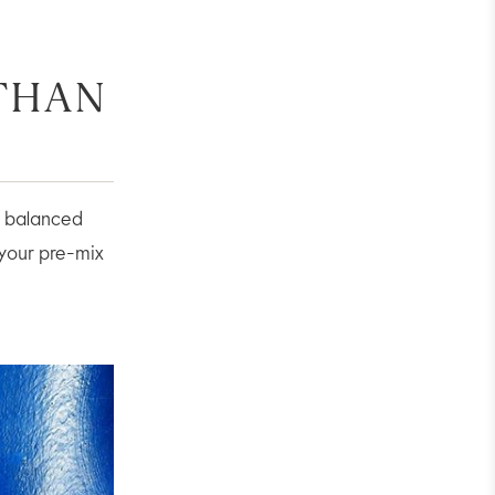
 THAN
re balanced
 your pre-mix