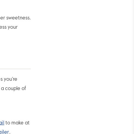
mer sweetness.
ess your
s you’re
h a couple of
il
to make at
ailer
.