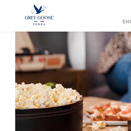
SH
GREY GO