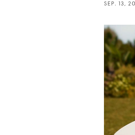
SEP. 13, 2