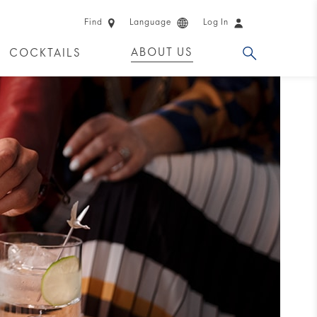
Find
Language
Log In
ABOUT US
COCKTAILS
 PRODUCTS