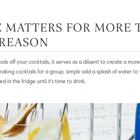
CE MATTERS FOR MORE
 REASON
ools off your cocktails, it serves as a diluent to create a mo
aking cocktails for a group, simply add a splash of water to
d in the fridge until it’s time to drink.