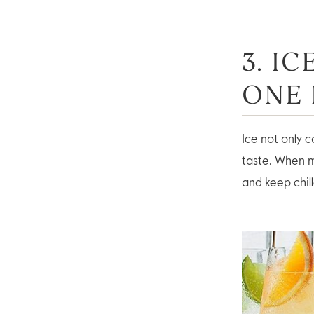
3. I
ONE
Ice not only c
taste. When m
and keep chille