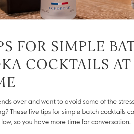
IPS FOR SIMPLE BA
KA COCKTAILS AT
ME
ends over and want to avoid some of the stress
ng? These five tips for simple batch cocktails 
 low, so you have more time for conversation.