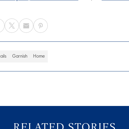
ails
Garnish
Home
RELATED STORIES