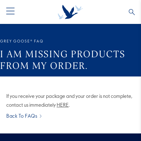
GREY GOOSE® VODKA
ALL COCKTAILS
OUR STORY
GREY GOOSE® FAQ
ALTIUS
COLLECTIONS
ARTICLES
I AM MISSING PRODUCTS
FROM MY ORDER.
FLAVORED VODKA
FAQS
ALL PRODUCTS
If you receive your package and your order is not complete,
contact us immediately
HERE
.
Back To FAQs