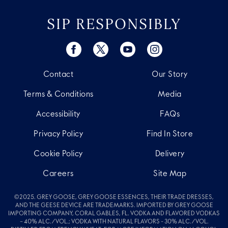
SIP RESPONSIBLY
Contact
Our Story
Terms & Conditions
Media
Accessibility
FAQs
Privacy Policy
Find In Store
Cookie Policy
Delivery
Careers
Site Map
©2025. GREY GOOSE, GREY GOOSE ESSENCES, THEIR TRADE DRESSES,
AND THE GEESE DEVICE ARE TRADEMARKS. IMPORTED BY GREY GOOSE
IMPORTING COMPANY, CORAL GABLES, FL. VODKA AND FLAVORED VODKAS
– 40% ALC./VOL.; VODKA WITH NATURAL FLAVORS - 30% ALC./VOL.