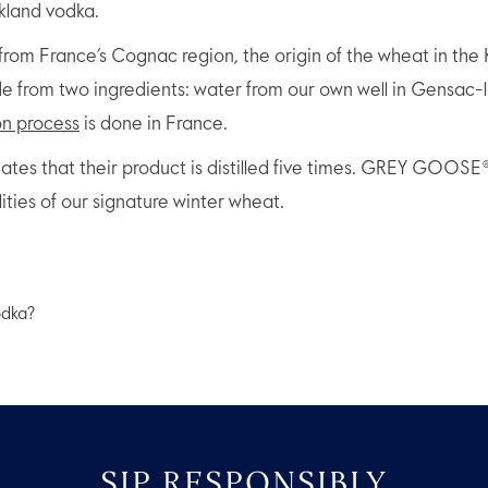
rkland vodka.
rom France’s Cognac region, the origin of the wheat in the K
rom two ingredients: water from our own well in Gensac-la
on process
is done in France.
tates that their product is distilled five times. GREY GOOSE
lities of our signature winter wheat.
SIP RESPONSIBLY