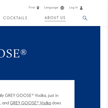
Find
Language
Log In
ABOUT US
COCKTAILS
 PRODUCTS
OSE®
ally GREY GOOSE® Vodka, just in
e, and
GREY GOOSE® Vodka
does