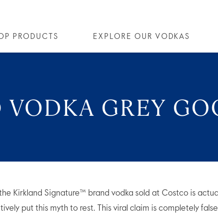
OP PRODUCTS
EXPLORE OUR VODKAS
OSE® VODKA
OUR STORY
ALL COCKTAILS
ALTIUS
ARTICLES
FLAVORED VODKA
COLLECTIONS
FAQS
ALL
D VODKA GREY GO
the Kirkland Signature™ brand vodka sold at Costco is actu
vely put this myth to rest. This viral claim is completely fals