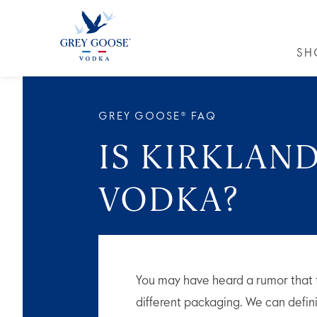
SH
GREY GO
GREY GOOSE® FAQ
IS KIRKLAN
VODKA?
You may have heard a rumor that 
different packaging. We can definiti