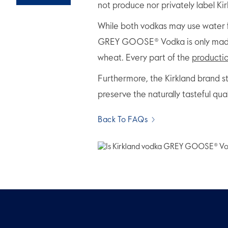
not produce nor privately label Ki
While both vodkas may use water f
GREY GOOSE® Vodka is only made f
wheat. Every part of the
producti
Furthermore, the Kirkland brand s
preserve the naturally tasteful qua
Back To FAQs