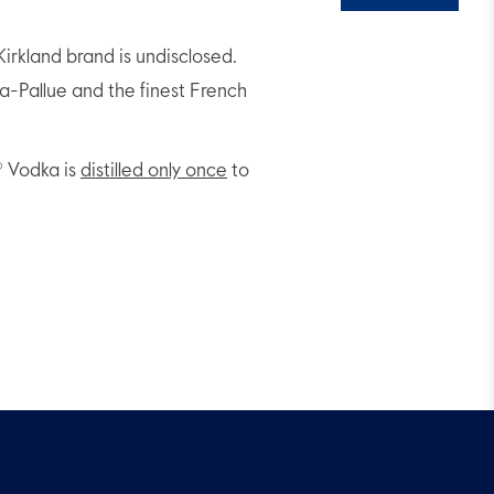
irkland brand is undisclosed.
-Pallue and the finest French
® Vodka is
distilled only once
to