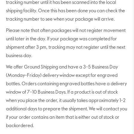
tracking number until it has been scanned into the local
shipping facility. Once this has been done you can check the
tracking number to see when your package will arrive.
Please note that often packages will not register movement
until later in the day. If your package was completed for
shipment after 3 pm, tracking may not register until the next
business day.
We offer Ground Shipping and have a 3-5 Business Day
(Monday-Friday) delivery window except for engraved
bottles. Orders containing engraved bottles have a delivery
window of 7-10 Business Days. If a product is out of stock
when you place the order, it usually takes approximately 1-2
additional days to prepare the shipment. We will contact you
if your order contains an item that is either out of stock or
backordered.