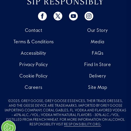
SIP RESPONSIBLY
Contact
Our Story
Terms & Conditions
Media
Accessibility
FAQs
Privacy Policy
Find In Store
Cookie Policy
Delivery
Careers
Site Map
©2025. GREY GOOSE, GREY GOOSE ESSENCES, THEIR TRADE DRESSES,
AND THE GEESE DEVICE ARE TRADEMARKS. IMPORTED BY GREY GOOSE
IMPORTING COMPANY, CORAL GABLES, FL. VODKA AND FLAVORED VODKAS
– 40% ALC./VOL.; VODKA WITH NATURAL FLAVORS - 30% ALC./VOL.
DISTILLED FROM FRENCH WHEAT. FOR MORE INFORMATION ON ALCOHOL
RESPONSIBILITY VISIT
RESPONSIBILITY.ORG
.