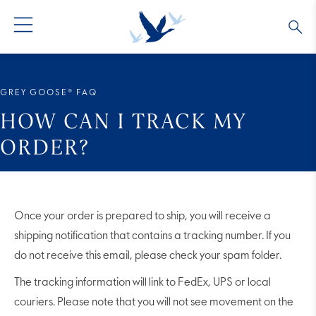
GREY GOOSE® VODKA
ALL COCKTAILS
OUR STORY
GREY GOOSE® FAQ
ALTIUS
COLLECTIONS
ARTICLES
HOW CAN I TRACK MY
ORDER?
FLAVORED VODKA
FAQS
ALL PRODUCTS
Once your order is prepared to ship, you will receive a
shipping notification that contains a tracking number. If you
do not receive this email, please check your spam folder.
The tracking information will link to FedEx, UPS or local
couriers. Please note that you will not see movement on the