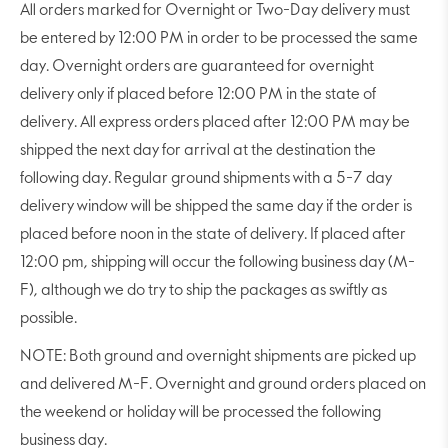
All orders marked for Overnight or Two-Day delivery must
be entered by 12:00 PM in order to be processed the same
day. Overnight orders are guaranteed for overnight
delivery only if placed before 12:00 PM in the state of
delivery. All express orders placed after 12:00 PM may be
shipped the next day for arrival at the destination the
following day. Regular ground shipments with a 5-7 day
delivery window will be shipped the same day if the order is
placed before noon in the state of delivery. If placed after
12:00 pm, shipping will occur the following business day (M-
F), although we do try to ship the packages as swiftly as
possible.
NOTE: Both ground and overnight shipments are picked up
and delivered M-F. Overnight and ground orders placed on
the weekend or holiday will be processed the following
business day.