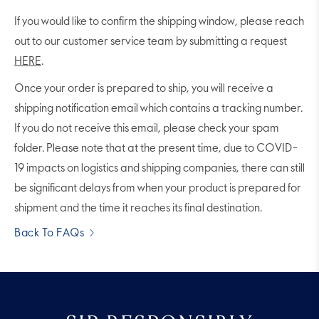
If you would like to confirm the shipping window, please reach
out to our customer service team by submitting a request
HERE
.
Once your order is prepared to ship, you will receive a
shipping notification email which contains a tracking number.
If you do not receive this email, please check your spam
folder. Please note that at the present time, due to COVID-
19 impacts on logistics and shipping companies, there can still
be significant delays from when your product is prepared for
shipment and the time it reaches its final destination.
Back To FAQs