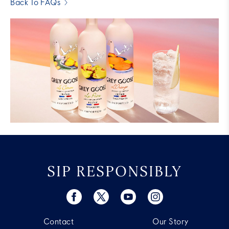
Back To FAQs
SIP RESPONSIBLY
Contact
Our Story