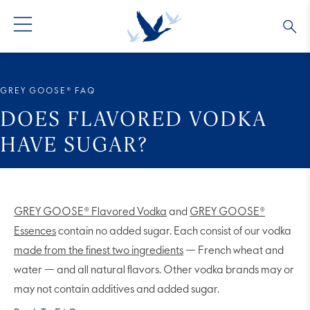
GREY GOOSE® VODKA
ALL COCKTAILS
OUR STORY
GREY GOOSE® FAQ
ALTIUS
COLLECTIONS
ARTICLES
DOES FLAVORED VODKA
HAVE SUGAR?
FLAVORED VODKA
FAQS
ALL PRODUCTS
GREY GOOSE® Flavored Vodka
and
GREY GOOSE®
Essences
contain no added sugar. Each consist of our vodka
made from the finest two ingredients
— French wheat and
water — and all natural flavors. Other vodka brands may or
may not contain additives and added sugar.