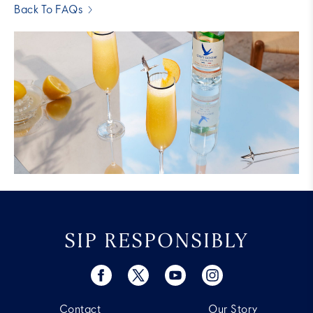
Back To FAQs
SIP RESPONSIBLY
Contact
Our Story