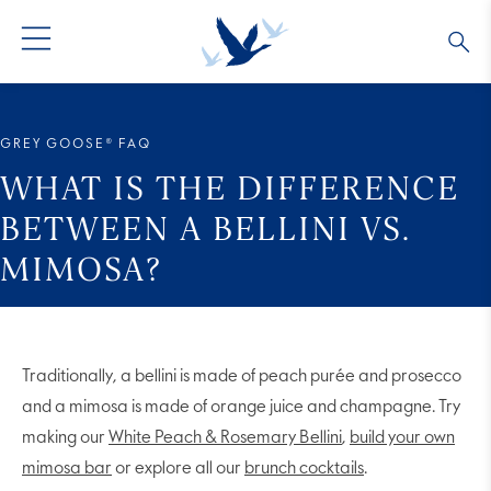
GREY GOOSE® VODKA
ALL COCKTAILS
OUR STORY
GREY GOOSE® FAQ
ALTIUS
COLLECTIONS
ARTICLES
WHAT IS THE DIFFERENCE
BETWEEN A BELLINI VS.
FLAVORED VODKA
FAQS
MIMOSA?
ALL PRODUCTS
Traditionally, a bellini is made of peach purée and prosecco
and a mimosa is made of orange juice and champagne. Try
making our
White Peach & Rosemary Bellini
,
build your own
mimosa bar
or explore all our
brunch cocktails
.