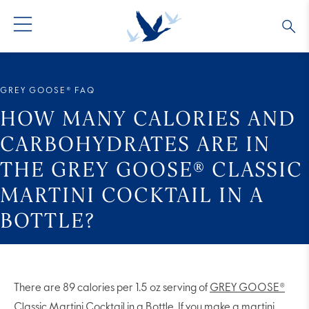
GREY GOOSE® VODKA
ALL COCKTAILS
OUR STORY
GREY GOOSE® FAQ
ALTIUS
COLLECTIONS
ARTICLES
HOW MANY CALORIES AND
CARBOHYDRATES ARE IN
FLAVORED VODKA
FAQS
THE GREY GOOSE® CLASSIC
MARTINI COCKTAIL IN A
ALL PRODUCTS
BOTTLE?
There are 89 calories per 1.5 oz serving of
GREY GOOSE®
Classic Martini Cocktail in a Bottle
. If you make a martini