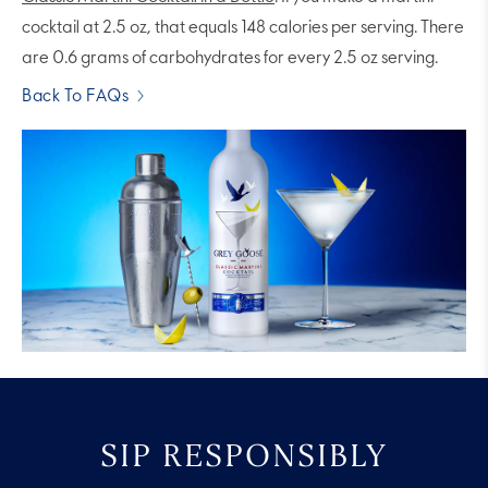
cocktail at 2.5 oz, that equals 148 calories per serving. There
are 0.6 grams of carbohydrates for every 2.5 oz serving.
Back To FAQs
SIP RESPONSIBLY