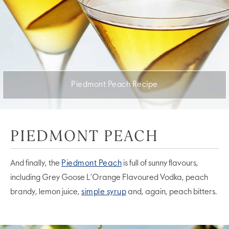
Piedmont Peach Recipe
PIEDMONT PEACH
And finally, the
Piedmont Peach
is full of sunny flavours,
including Grey Goose L’Orange Flavoured Vodka, peach
brandy, lemon juice,
simple syrup
and, again, peach bitters.