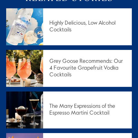
Highly Delicious, Low Alcohol
Cocktails
Grey Goose Recommends: Our
4 Favourite Grapefruit Vodka
Cocktails
The Many Expressions of the
Espresso Martini Cocktail