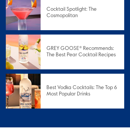
Cocktail Spotlight: The
Cosmopolitan
GREY GOOSE® Recommends:
The Best Pear Cocktail Recipes
Best Vodka Cocktails: The Top 6
Most Popular Drinks