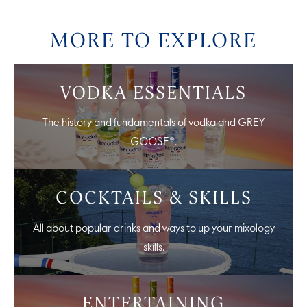
MORE TO EXPLORE
VODKA ESSENTIALS
The history and fundamentals of vodka and GREY
GOOSE®.
COCKTAILS & SKILLS
All about popular drinks and ways to up your mixology
skills.
ENTERTAINING