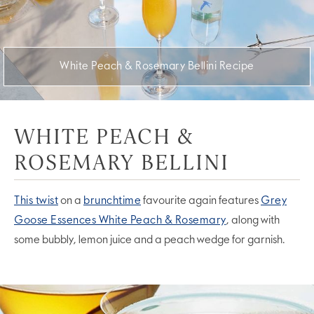
White Peach & Rosemary Bellini Recipe
WHITE PEACH &
ROSEMARY BELLINI
This twist
on a
brunchtime
favourite again features
Grey
Goose Essences White Peach & Rosemary
, along with
some bubbly, lemon juice and a peach wedge for garnish.