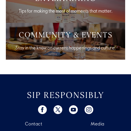
Tips for making the most of moments that matter.
COMMUNITY & EVENTS
Stay in the know on current happenings and culture.
SIP RESPONSIBLY
Contact
Media