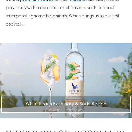
play nicely with a delicate peach flavour, so think about
incorporating some botanicals. Which brings us to our first
cocktail...
White Peach Rosemary & Soda Recipe