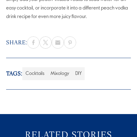
easy cocktail, or incorporate it into a different peach vodka
drink recipe for even more juicy flavour.
SHARE:
TAGS:
Cocktails
Mixology
DIY
RELATED STORIES