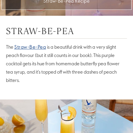
Straw-Be-Pea Recipe
STRAW-BE-PEA
The
Straw-Be-Pea
is a beautiful drink with a very slight
peach flavour (but it still counts in our book). This purple
cocktail gets its hue from homemade butterfly pea flower
tea syrup, and it’s topped off with three dashes of peach
bitters.