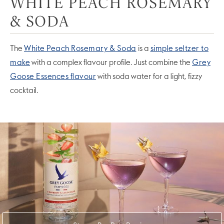
WHITE PEACH ROSEMARY
& SODA
The
White Peach Rosemary & Soda
is a
simple seltzer to
make
with a complex flavour profile. Just combine the
Grey
Goose Essences flavour
with soda water for a light, fizzy
cocktail.