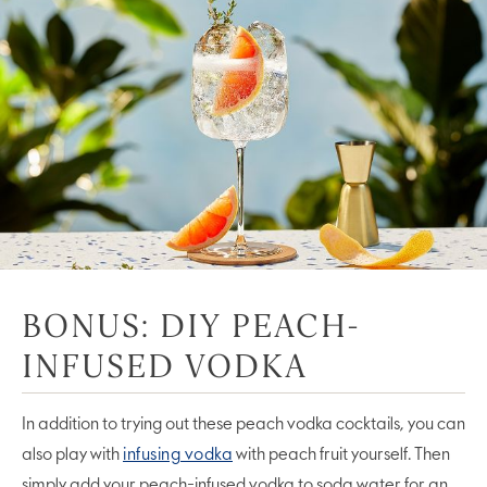
BONUS: DIY PEACH-
INFUSED VODKA
In addition to trying out these peach vodka cocktails, you can
also play with
infusing vodka
with peach fruit yourself. Then
simply add your peach-infused vodka to soda water for an