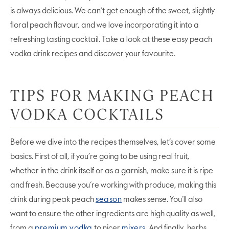
is always delicious. We can’t get enough of the sweet, slightly
floral peach flavour, and we love incorporating it into a
refreshing tasting cocktail. Take a look at these easy peach
vodka drink recipes and discover your favourite.
TIPS FOR MAKING PEACH
VODKA COCKTAILS
Before we dive into the recipes themselves, let’s cover some
basics. First of all, if you’re going to be using real fruit,
whether in the drink itself or as a garnish, make sure it is ripe
and fresh. Because you’re working with produce, making this
drink during peak peach
season
makes sense. You’ll also
want to ensure the other ingredients are high quality as well,
from a
premium vodka
to nicer
mixers
. And finally, herbs