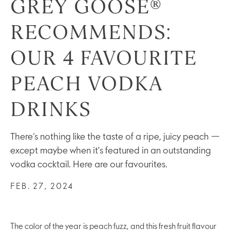
GREY GOOSE®
RECOMMENDS:
OUR 4 FAVOURITE
PEACH VODKA
DRINKS
There’s nothing like the taste of a ripe, juicy peach —
except maybe when it's featured in an outstanding
vodka cocktail. Here are our favourites.
FEB. 27, 2024
The color of the year is peach fuzz, and this fresh fruit flavour