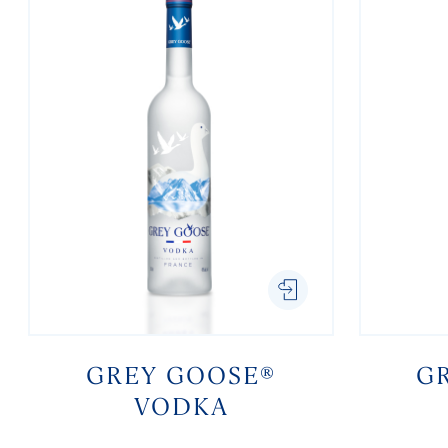
GREY GOOSE®
G
VODKA