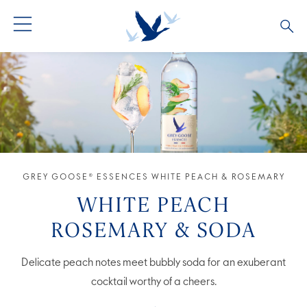
GREY GOOSE® VODKA
ALL COCKTAILS
OUR STORY
ALTIUS
COCKTAIL COLLECTIONS
ARTICLES
FLAVOURED VODKA
FAQS
GREY GOOSE® ESSENCES WHITE PEACH & ROSEMARY
ALL PRODUCTS
WHITE PEACH
ROSEMARY & SODA
Delicate peach notes meet bubbly soda for an exuberant
cocktail worthy of a cheers.