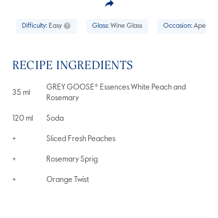
Difficulty:
Easy
Glass:
Wine Glass
Occasion:
Aperitif
RECIPE INGREDIENTS
GREY GOOSE® Essences White Peach and
35
ml
Rosemary
120
ml
Soda
+
Sliced Fresh Peaches
+
Rosemary Sprig
+
Orange Twist