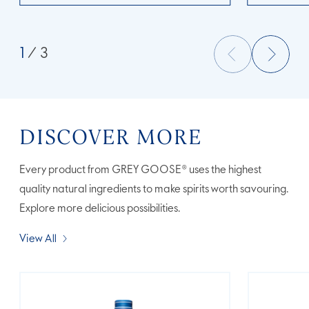
1
/ 3
DISCOVER MORE
Every product from GREY GOOSE® uses the highest
quality natural ingredients to make spirits worth savouring.
Explore more delicious possibilities.
View All