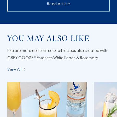
Read Article
YOU MAY ALSO LIKE
Explore more delicious cocktail recipes also created with
GREY GOOSE® Essences White Peach & Rosemary.
View All