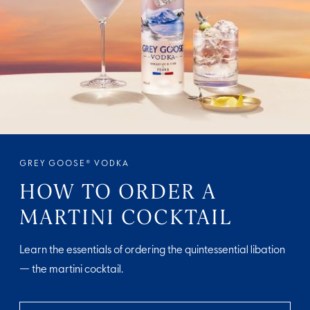
GREY GOOSE® VODKA
HOW TO ORDER A
MARTINI COCKTAIL
Learn the essentials of ordering the quintessential libation
— the martini cocktail.