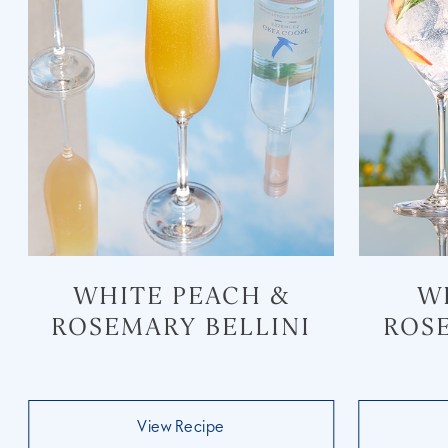
WHITE PEACH &
W
ROSEMARY BELLINI
ROS
View Recipe