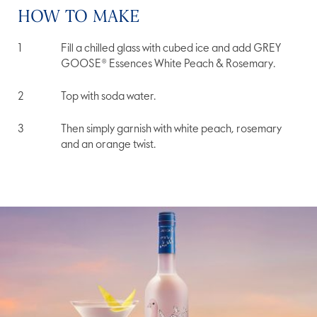
HOW TO MAKE
Fill a chilled glass with cubed ice and add GREY
GOOSE® Essences White Peach & Rosemary.
Top with soda water.
Then simply garnish with white peach, rosemary
and an orange twist.