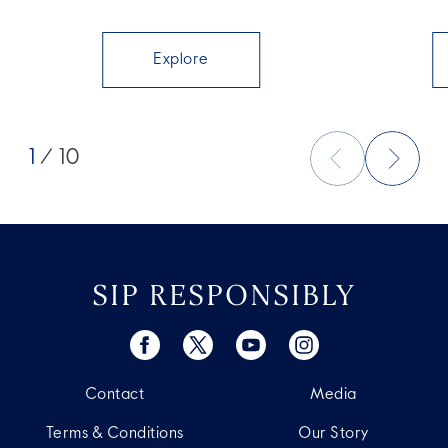
Explore
1
/ 10
SIP RESPONSIBLY
Contact
Media
Terms & Conditions
Our Story