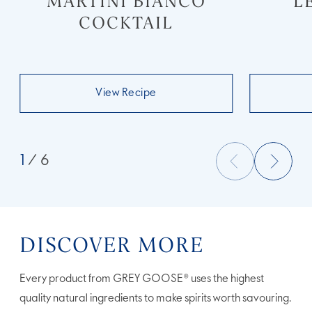
MARTINI BIANCO
L
COCKTAIL
View Recipe
1
/ 6
DISCOVER MORE
Every product from GREY GOOSE® uses the highest
quality natural ingredients to make spirits worth savouring.