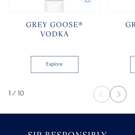
GREY GOOSE®
G
VODKA
Explore
1
/ 10