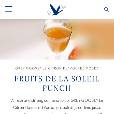
GREY GOOSE® VODKA
ALL COCKTAILS
OUR STORY
ALTIUS
COCKTAIL COLLECTIONS
ARTICLES
FLAVOURED VODKA
FAQS
ALL PRODUCTS
GREY GOOSE® LE CITRON FLAVOURED VODKA
FRUITS DE LA SOLEIL
PUNCH
A fresh and striking combination of GREY GOOSE® Le
Citron Flavoured Vodka, grapefruit juice, lime juice,