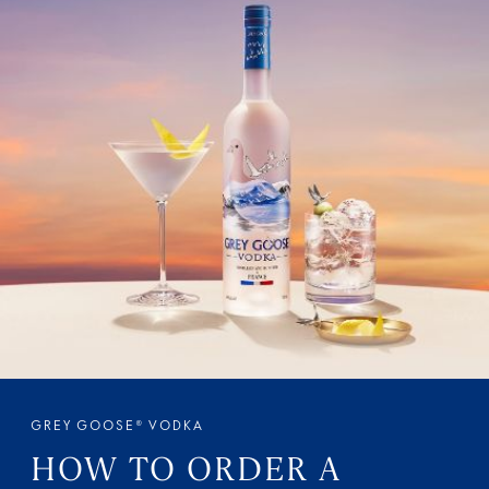
GREY GOOSE® VODKA
HOW TO ORDER A