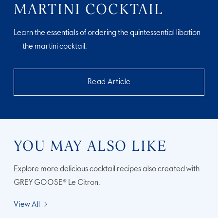
MARTINI COCKTAIL
Learn the essentials of ordering the quintessential libation
— the martini cocktail.
Read Article
YOU MAY ALSO LIKE
Explore more delicious cocktail recipes also created with
GREY GOOSE® Le Citron.
View All