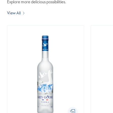
Explore more delicious possibilities.
View All