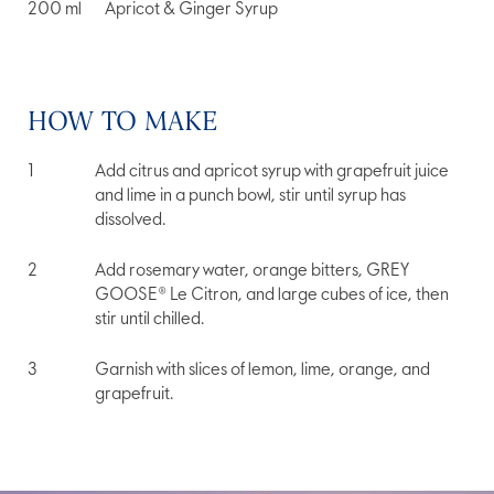
200
ml
Apricot & Ginger Syrup
HOW TO MAKE
Add citrus and apricot syrup with grapefruit juice
and lime in a punch bowl, stir until syrup has
dissolved.
Add rosemary water, orange bitters, GREY
GOOSE® Le Citron, and large cubes of ice, then
stir until chilled.
Garnish with slices of lemon, lime, orange, and
grapefruit.