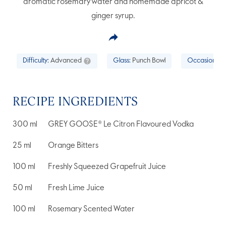
aromatic rosemary water and homemade apricot &
ginger syrup.
Difficulty:
Advanced
Glass:
Punch Bowl
Occasion:
Ce
RECIPE INGREDIENTS
300
ml
GREY GOOSE® Le Citron Flavoured Vodka
25
ml
Orange Bitters
100
ml
Freshly Squeezed Grapefruit Juice
50
ml
Fresh Lime Juice
100
ml
Rosemary Scented Water