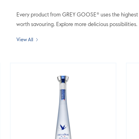
Every product from GREY GOOSE® uses the highest qua
worth savouring. Explore more delicious possibilities.
View All