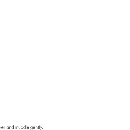
aker and muddle gently.