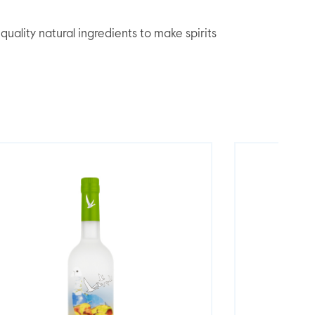
lity natural ingredients to make spirits