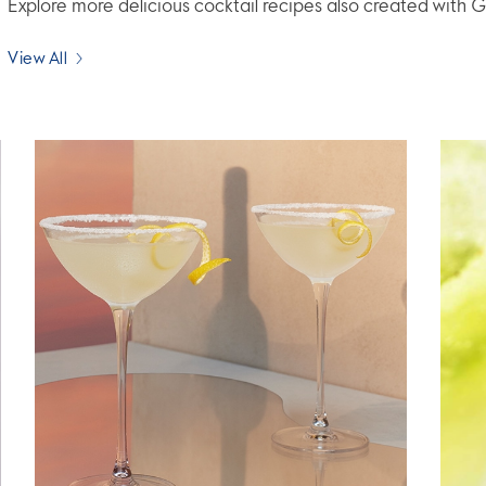
Explore more delicious cocktail recipes also created wit
View All