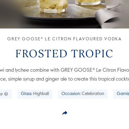
GREY GOOSE® LE CITRON FLAVOURED VODKA
FROSTED TROPIC
 kiwi and lychee combine with GREY GOOSE® Le Citron Flav
ice, simple syrup and ginger ale to create this tropical cockta
sy
Glass:
Highball
Occasion:
Celebration
Garnis