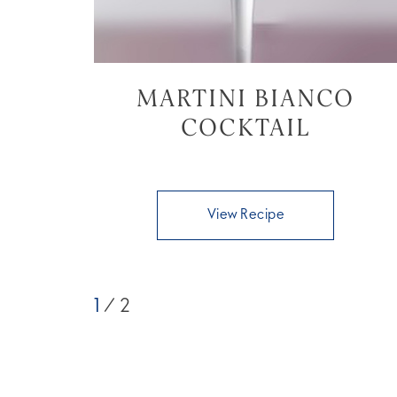
MARTINI BIANCO
COCKTAIL
View Recipe
1
/ 2