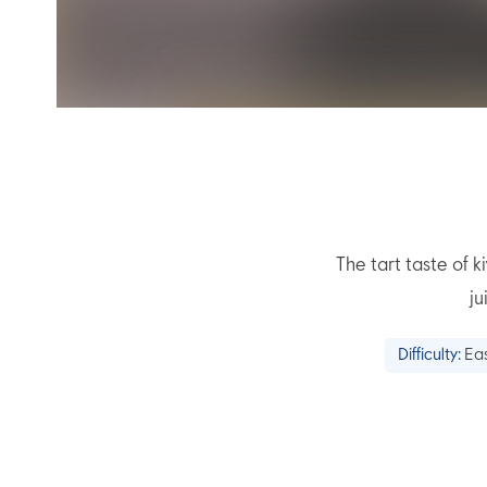
The tart taste of
ju
Difficulty:
Ea