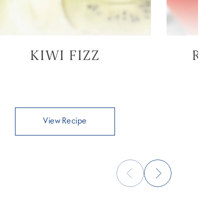
KIWI FIZZ
RAS
View Recipe