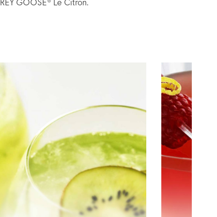
h GREY GOOSE® Le Citron.