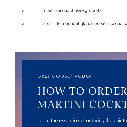
Fill with ice and shake vigorously.
Strain into a highball glass filled with ice and t
GREY GOOSE® VODKA
HOW TO ORDER
MARTINI COCKT
Learn the essentials of ordering the quinte