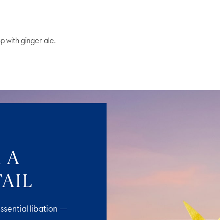
op with ginger ale.
 A
AIL
ssential libation —