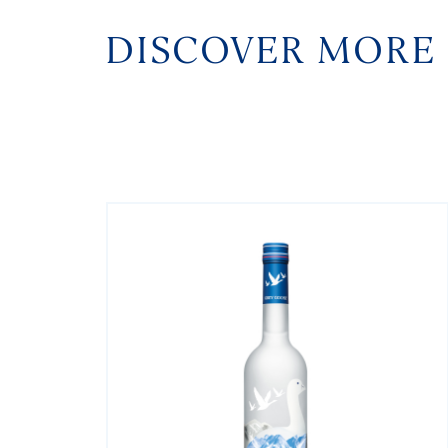
DISCOVER MORE