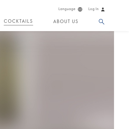
Language
Log In
COCKTAILS
ABOUT US
 PRODUCTS