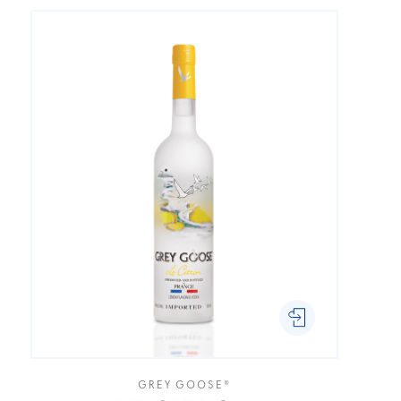
GREY GOOSE®