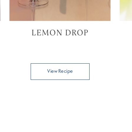
LEMON DROP
View Recipe