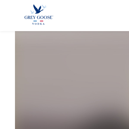
GREY GOO