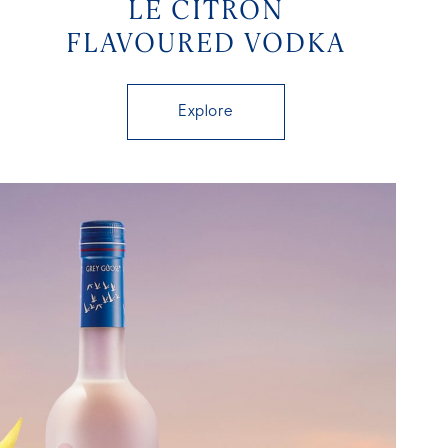
LE CITRON
FLAVOURED VODKA
Explore