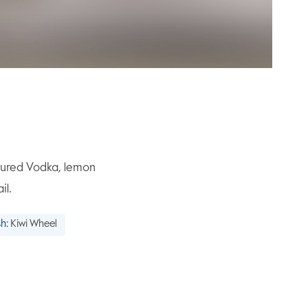
oured Vodka, lemon
il.
h:
Kiwi Wheel