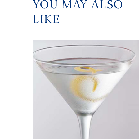
YOU MAY ALSO
LIKE