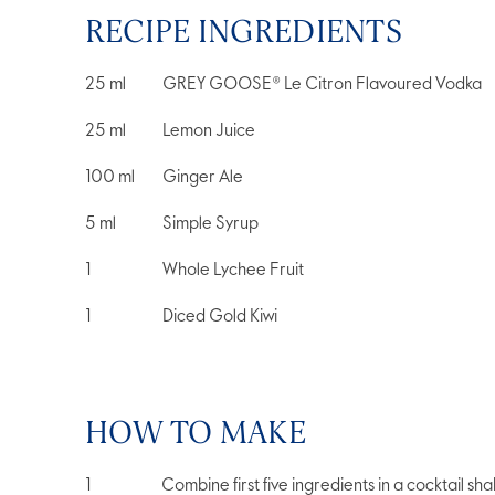
RECIPE INGREDIENTS
25
ml
GREY GOOSE® Le Citron Flavoured Vodka
25
ml
Lemon Juice
100
ml
Ginger Ale
5
ml
Simple Syrup
1
Whole Lychee Fruit
1
Diced Gold Kiwi
HOW TO MAKE
Combine first five ingredients in a cocktail sh