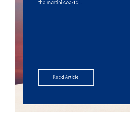
the martini cocktail.
Read Article