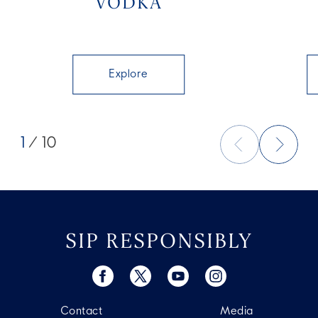
VODKA
Explore
1
/ 10
SIP RESPONSIBLY
Contact
Media