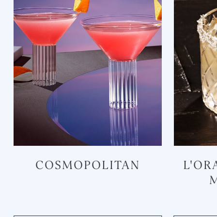
COSMOPOLITAN
L'OR