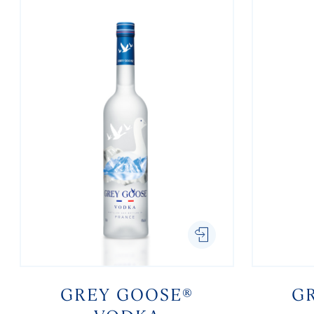
GREY GOOSE®
G