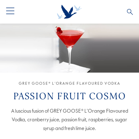
GREY GOOSE® VODKA
ALL COCKTAILS
OUR STORY
ALTIUS
COCKTAIL COLLECTIONS
ARTICLES
FLAVOURED VODKA
FAQS
ALL PRODUCTS
GREY GOOSE® L’ORANGE FLAVOURED VODKA
PASSION FRUIT COSMO
A luscious fusion of GREY GOOSE® L'Orange Flavoured
Vodka, cranberry juice, passion fruit, raspberries, sugar
syrup and fresh lime juice.