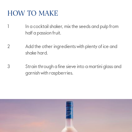
HOW TO MAKE
In a cocktail shaker, mix the seeds and pulp from
half a passion fruit.
Add the other ingredients with plenty of ice and
shake hard.
Strain through a fine sieve into a martini glass and
garnish with raspberries.