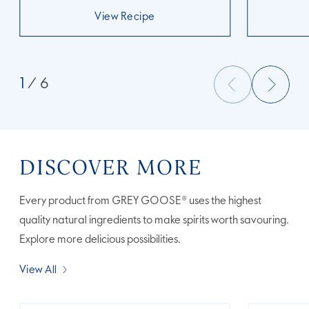
View Recipe
1
/ 6
DISCOVER MORE
Every product from GREY GOOSE® uses the highest
quality natural ingredients to make spirits worth savouring.
Explore more delicious possibilities.
View All