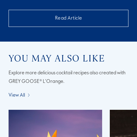
Read Article
YOU MAY ALSO LIKE
Explore more delicious cocktail recipes also created with
GREY GOOSE® L'Orange.
View All