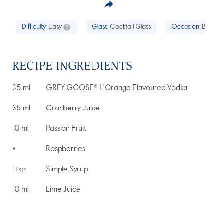
Difficulty:
Easy
Glass:
Cocktail Glass
Occasion:
Brunc
RECIPE INGREDIENTS
35
ml
GREY GOOSE® L'Orange Flavoured Vodka
35
ml
Cranberry Juice
10
ml
Passion Fruit
+
Raspberries
1
tsp
Simple Syrup
10
ml
Lime Juice