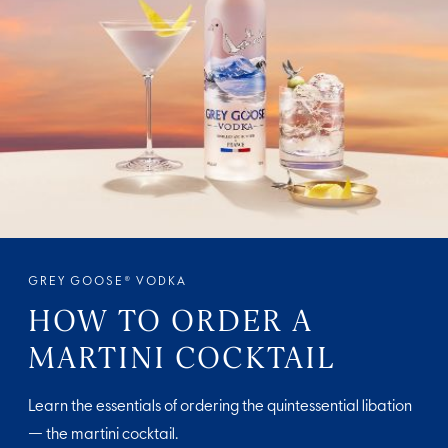
GREY GOOSE® VODKA
HOW TO ORDER A
MARTINI COCKTAIL
Learn the essentials of ordering the quintessential libation
— the martini cocktail.