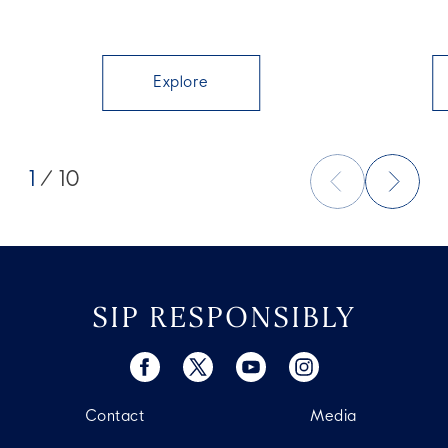
Explore
1
/ 10
SIP RESPONSIBLY
Contact
Media