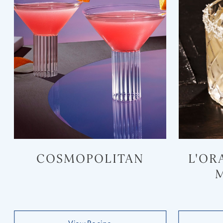
COSMOPOLITAN
L'OR