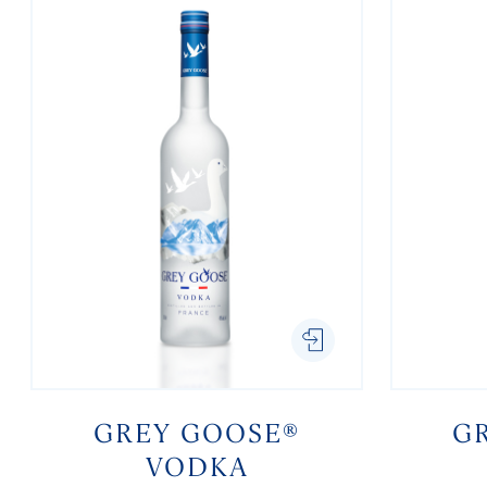
GREY GOOSE®
G
VODKA