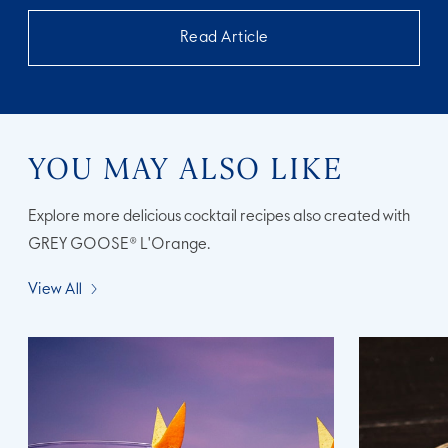
Read Article
YOU MAY ALSO LIKE
Explore more delicious cocktail recipes also created with
GREY GOOSE® L'Orange.
View All