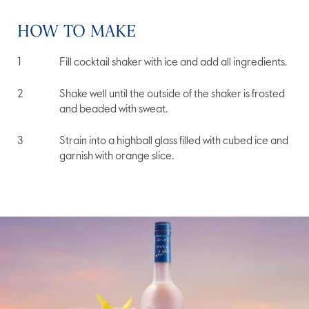
HOW TO MAKE
Fill cocktail shaker with ice and add all ingredients.
Shake well until the outside of the shaker is frosted
and beaded with sweat.
Strain into a highball glass filled with cubed ice and
garnish with orange slice.