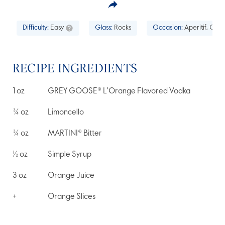
Difficulty:
Easy
Glass:
Rocks
Occasion:
Aperitif, Cock
RECIPE INGREDIENTS
1
oz
GREY GOOSE® L'Orange Flavored Vodka
¾
oz
Limoncello
¾
oz
MARTINI® Bitter
½
oz
Simple Syrup
3
oz
Orange Juice
+
Orange Slices