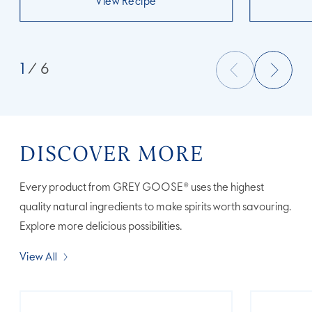
View Recipe
1
/ 6
DISCOVER MORE
Every product from GREY GOOSE® uses the highest
quality natural ingredients to make spirits worth savouring.
Explore more delicious possibilities.
View All