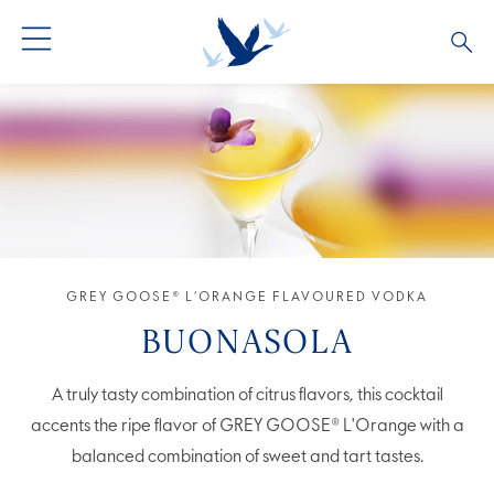
GREY GOOSE® VODKA
ALL COCKTAILS
OUR STORY
ALTIUS
COCKTAIL COLLECTIONS
ARTICLES
FLAVOURED VODKA
FAQS
ALL PRODUCTS
GREY GOOSE® L’ORANGE FLAVOURED VODKA
BUONASOLA
A truly tasty combination of citrus flavors, this cocktail
accents the ripe flavor of GREY GOOSE® L'Orange with a
balanced combination of sweet and tart tastes.