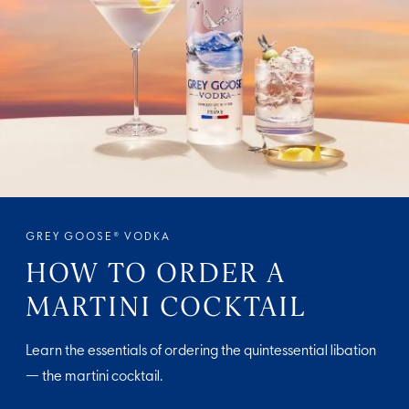
GREY GOOSE® VODKA
HOW TO ORDER A
MARTINI COCKTAIL
Learn the essentials of ordering the quintessential libation
— the martini cocktail.