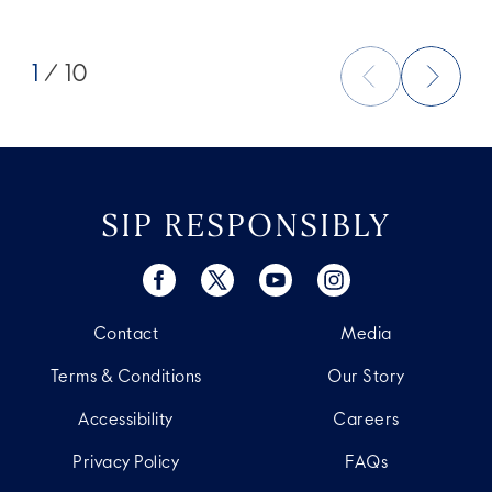
1
/ 10
SIP RESPONSIBLY
Contact
Media
Terms & Conditions
Our Story
Accessibility
Careers
Privacy Policy
FAQs