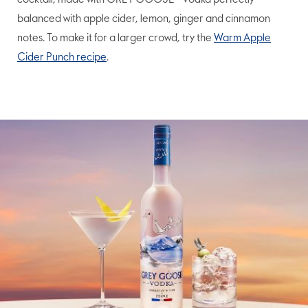
cocktail, made with GREY GOOSE® Vodka perfectly
balanced with apple cider, lemon, ginger and cinnamon
notes. To make it for a larger crowd, try the
Warm Apple
Cider Punch recipe
.