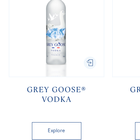
GREY GOOSE®
G
VODKA
Explore