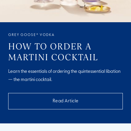
GREY GOOSE® VODKA
HOW TO ORDER A
MARTINI COCKTAIL
Learn the essentials of ordering the quintessential libation
— the martini cocktail.
Read Article