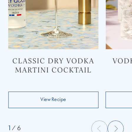
CLASSIC DRY VODKA
VOD
MARTINI COCKTAIL
View Recipe
1
/ 6