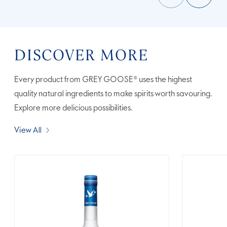
DISCOVER MORE
Every product from GREY GOOSE® uses the highest
quality natural ingredients to make spirits worth savouring.
Explore more delicious possibilities.
View All