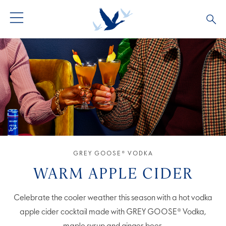
GREY GOOSE® VODKA
ALL COCKTAILS
OUR STORY
ALTIUS
COCKTAIL COLLECTIONS
ARTICLES
FLAVOURED VODKA
FAQS
ALL PRODUCTS
GREY GOOSE® VODKA
WARM APPLE CIDER
Celebrate the cooler weather this season with a hot vodka
apple cider cocktail made with GREY GOOSE® Vodka,