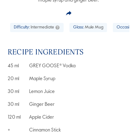
maple syrup and ginger beer.
Difficulty:
Intermediate
Glass:
Mule Mug
Occasion:
RECIPE INGREDIENTS
45
ml
GREY GOOSE® Vodka
20
ml
Maple Syrup
30
ml
Lemon Juice
30
ml
Ginger Beer
120
ml
Apple Cider
+
Cinnamon Stick