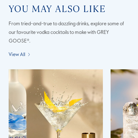
YOU MAY ALSO LIKE
From tried-and-true to dazzling drinks, explore some of
our favourite vodka cocktails to make with GREY
GOOSE®.
View All