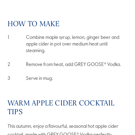
HOW TO MAKE
Combine maple syrup, lemon, ginger beer and
apple cider in pot over medium heat until
steaming.
Remove from heat, add GREY GOOSE® Vodka.
Serve in mug.
WARM APPLE CIDER COCKTAIL
TIPS
This autumn, enjoy a flavourful, seasonal hot apple cider