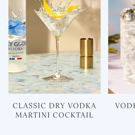
CLASSIC DRY VODKA
VOD
MARTINI COCKTAIL