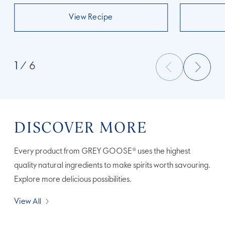
View Recipe
1
/ 6
DISCOVER MORE
Every product from GREY GOOSE® uses the highest
quality natural ingredients to make spirits worth savouring.
Explore more delicious possibilities.
View All