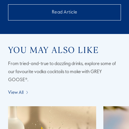
Read Article
YOU MAY ALSO LIKE
From tried-and-true to dazzling drinks, explore some of
our favourite vodka cocktails to make with GREY
GOOSE®.
View All