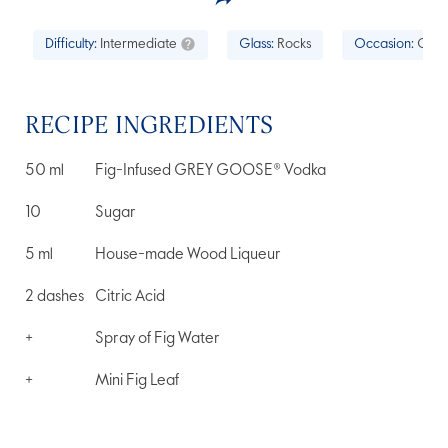
Difficulty:
Intermediate
Glass:
Rocks
Occasion:
Cock
RECIPE INGREDIENTS
50
ml
Fig-Infused GREY GOOSE® Vodka
10
Sugar
5
ml
House-made Wood Liqueur
2
dashes
Citric Acid
+
Spray of Fig Water
+
Mini Fig Leaf