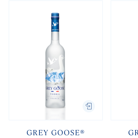
GREY GOOSE®
G