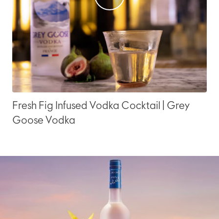
Fresh Fig Infused Vodka Cocktail | Grey
Goose Vodka