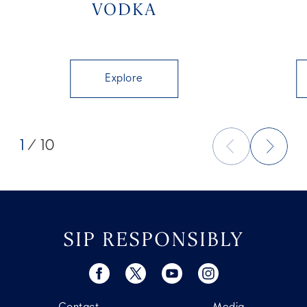
VODKA
Explore
1
/ 10
SIP RESPONSIBLY