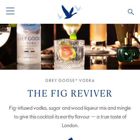
GREY GOOSE® VODKA
ALL COCKTAILS
OUR STORY
ALTIUS
COCKTAIL COLLECTIONS
ARTICLES
FLAVOURED VODKA
FAQS
GREY GOOSE® VODKA
ALL PRODUCTS
THE FIG REVIVER
Fig-infused vodka, sugar and wood liqueur mix and mingle
to give this cocktail its earthy flavour — a true taste of
London.