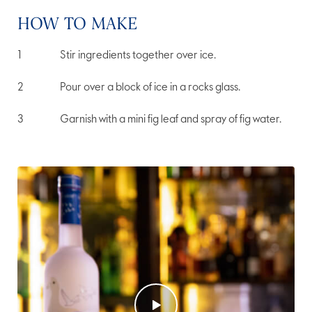
HOW TO MAKE
Stir ingredients together over ice.
Pour over a block of ice in a rocks glass.
Garnish with a mini fig leaf and spray of fig water.