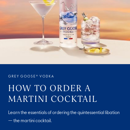
GREY GOOSE® VODKA
HOW TO ORDER A
MARTINI COCKTAIL
Learn the essentials of ordering the quintessential libation
— the martini cocktail.