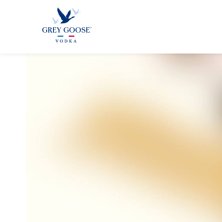
GREY GOO