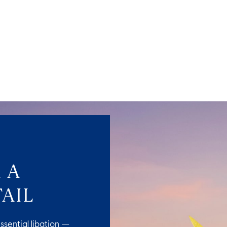
 A
AIL
ssential libation —