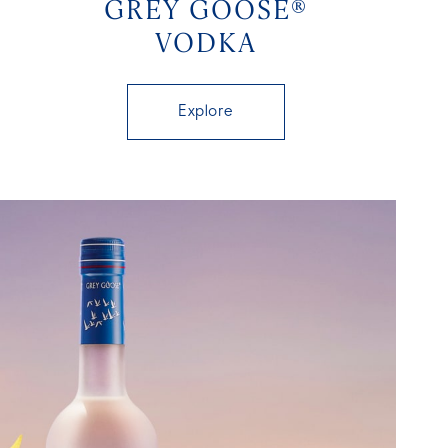
GREY GOOSE®
VODKA
Explore