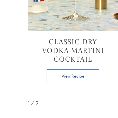
CLASSIC DRY
VODKA MARTINI
COCKTAIL
View Recipe
1
/ 2