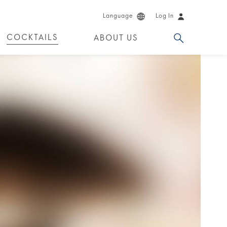
Language
Log In
COCKTAILS
ABOUT US
 PRODUCTS