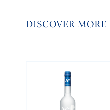
DISCOVER MORE