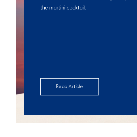
the martini cocktail.
Read Article