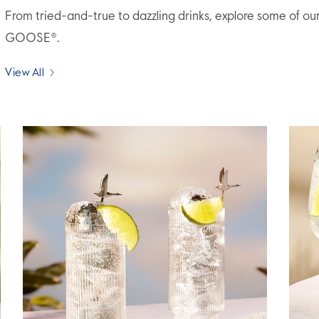
From tried-and-true to dazzling drinks, explore some of ou
GOOSE®.
View All