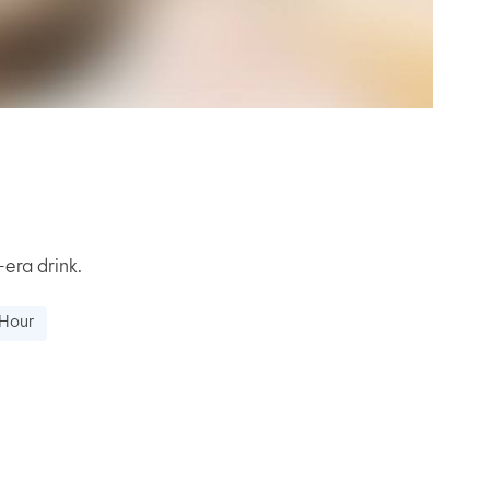
-era drink.
 Hour