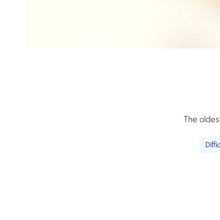
The oldest
Diffi