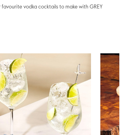
r favourite vodka cocktails to make with GREY