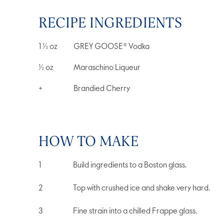
RECIPE INGREDIENTS
1 ½
oz
GREY GOOSE® Vodka
½
oz
Maraschino Liqueur
+
Brandied Cherry
HOW TO MAKE
Build ingredients to a Boston glass.
Top with crushed ice and shake very hard.
Fine strain into a chilled Frappe glass.