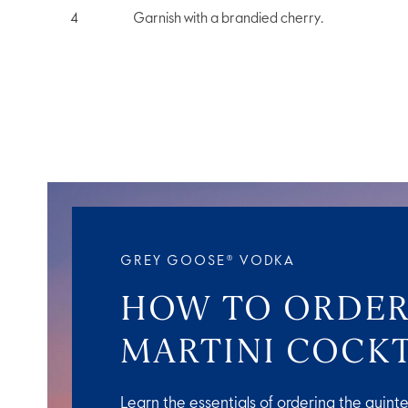
Garnish with a brandied cherry.
GREY GOOSE® VODKA
HOW TO ORDER
MARTINI COCKT
Learn the essentials of ordering the quinte