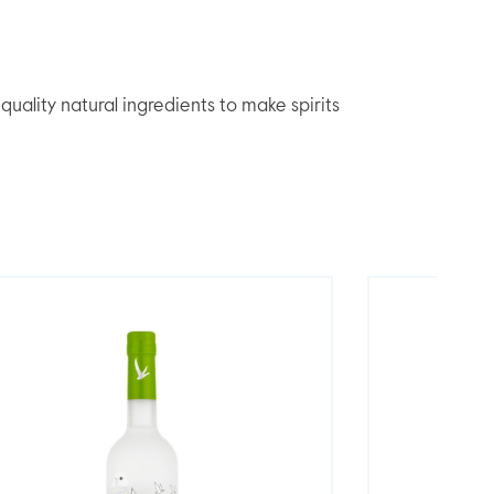
lity natural ingredients to make spirits