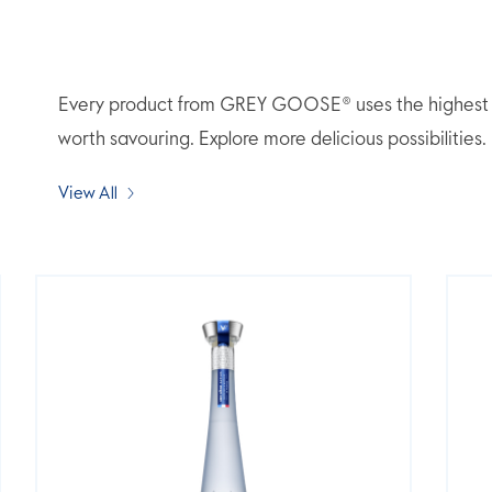
Every product from GREY GOOSE® uses the highest qua
worth savouring. Explore more delicious possibilities.
View All