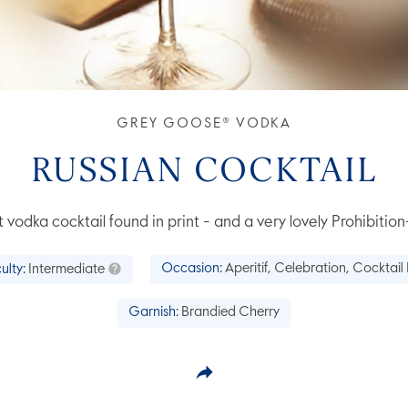
GREY GOOSE® VODKA
RUSSIAN COCKTAIL
 vodka cocktail found in print - and a very lovely Prohibition
culty:
Intermediate
Occasion:
Aperitif, Celebration, Cocktail
Garnish:
Brandied Cherry