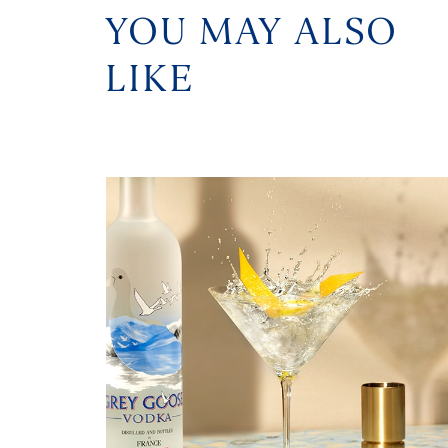
YOU MAY ALSO
LIKE