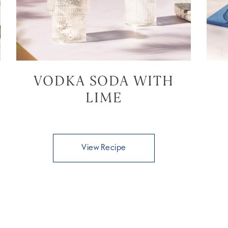
VODKA SODA WITH
LIME
View Recipe