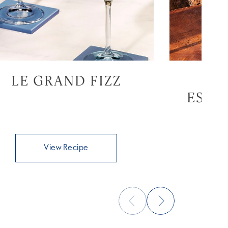
LE GRAND FIZZ
GR
ESPR
View Recipe