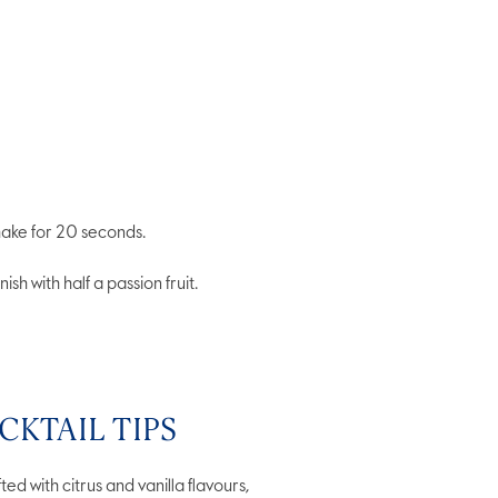
shake for 20 seconds.
ish with half a passion fruit.
CKTAIL TIPS
ted with citrus and vanilla flavours,