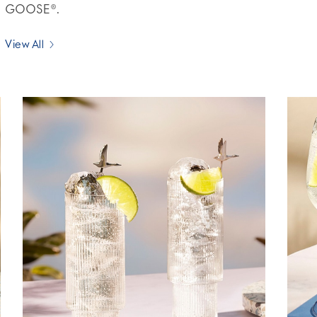
GOOSE®.
View All