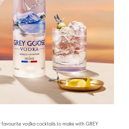
r favourite vodka cocktails to make with GREY