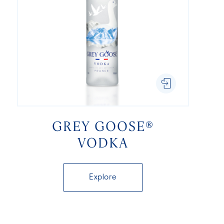
GREY GOOSE®
VODKA
Explore