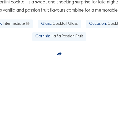
rtini cocktail is a sweet and shocking surprise for late nights
s vanilla and passion fruit flavours combine for a memorable
y:
Intermediate
Glass:
Cocktail Glass
Occasion:
Cockt
Garnish:
Half a Passion Fruit