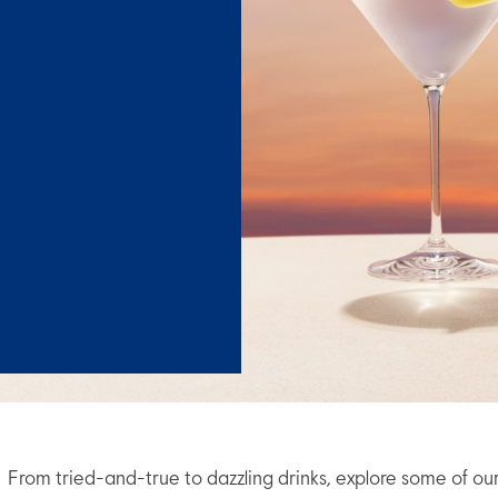
From tried-and-true to dazzling drinks, explore some of ou