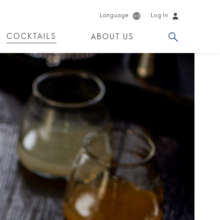
Language
Log In
COCKTAILS
ABOUT US
 PRODUCTS