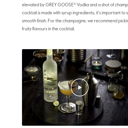
elevated by GREY GOOSE® Vodka and a shot of champagn
cocktail is made with syrup ingredients, it's important to
smooth finish. For the champagne, we recommend picki
fruity flavours in the cocktail.