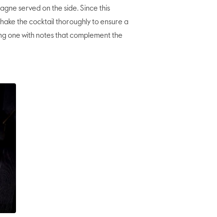
e served on the side. Since this
 shake the cocktail thoroughly to ensure a
ng one with notes that complement the