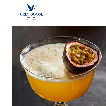
GREY GOO