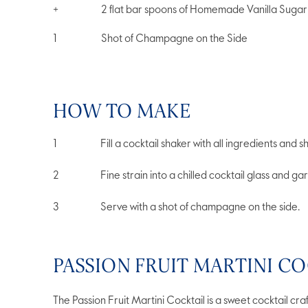
+
2 flat bar spoons of Homemade Vanilla Sugar
1
Shot of Champagne on the Side
HOW TO MAKE
Fill a cocktail shaker with all ingredients and 
Fine strain into a chilled cocktail glass and garn
Serve with a shot of champagne on the side.
PASSION FRUIT MARTINI CO
The Passion Fruit Martini Cocktail is a sweet cocktail craf