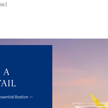
ni |
 A
AIL
ssential libation —