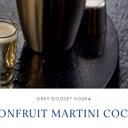
GREY GOOSE® VODKA
IONFRUIT MARTINI COC