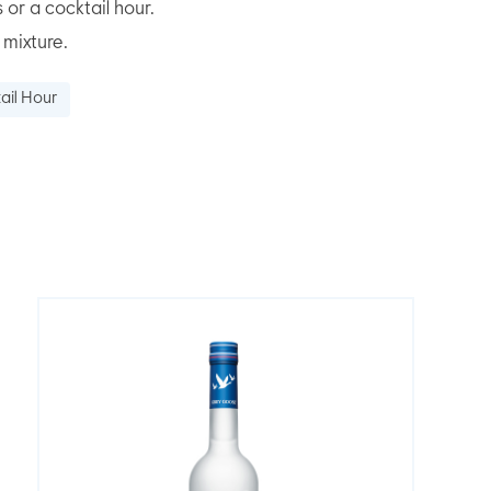
 or a cocktail hour.
 mixture.
ail Hour