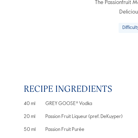
The Passionfruit Ma
Deliciou
Difficult
RECIPE INGREDIENTS
40
ml
GREY GOOSE® Vodka
20
ml
Passion Fruit Liqueur (pref. DeKuyper)
50
ml
Passion Fruit Purée