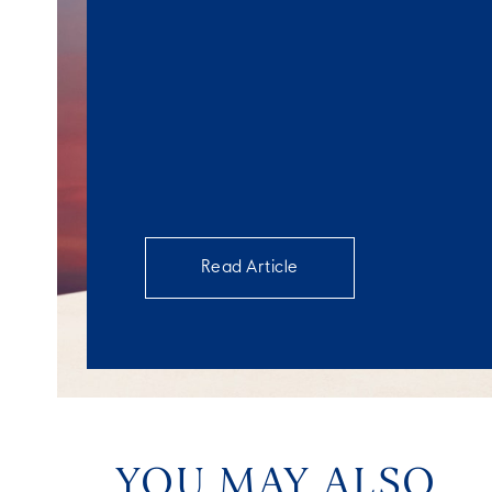
Read Article
YOU MAY ALSO