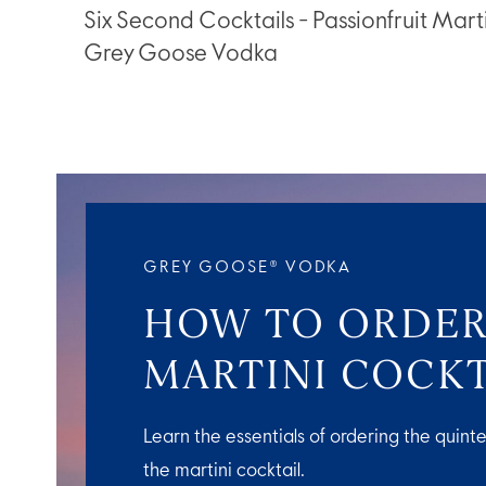
Six Second Cocktails - Passionfruit Marti
Grey Goose Vodka
GREY GOOSE® VODKA
HOW TO ORDER
MARTINI COCKT
Learn the essentials of ordering the quinte
the martini cocktail.