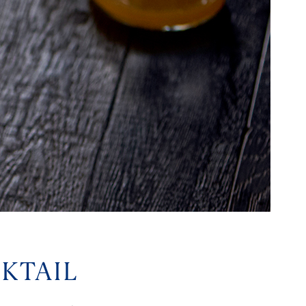
KTAIL