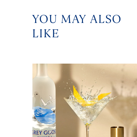
YOU MAY ALSO
LIKE