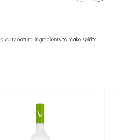
lity natural ingredients to make spirits