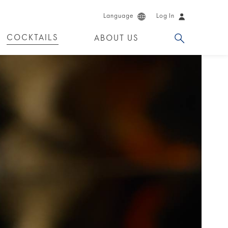
Language
Log In
COCKTAILS
ABOUT US
 PRODUCTS