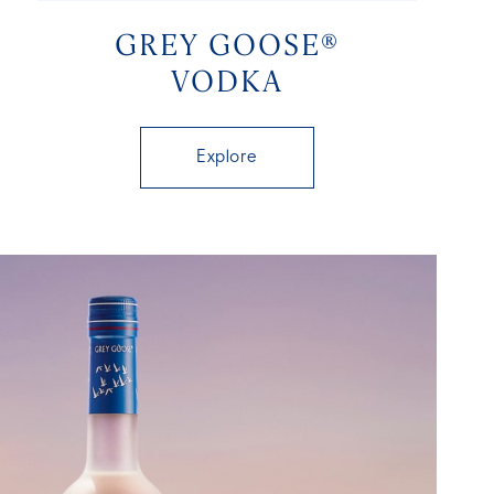
GREY GOOSE®
VODKA
Explore