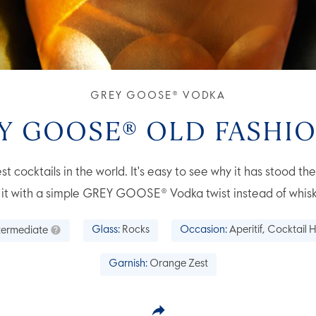
GREY GOOSE® VODKA
Y GOOSE® OLD FASHI
st cocktails in the world. It's easy to see why it has stood th
y it with a simple GREY GOOSE® Vodka twist instead of whisk
termediate
Glass:
Rocks
Occasion:
Aperitif, Cocktail H
Garnish:
Orange Zest