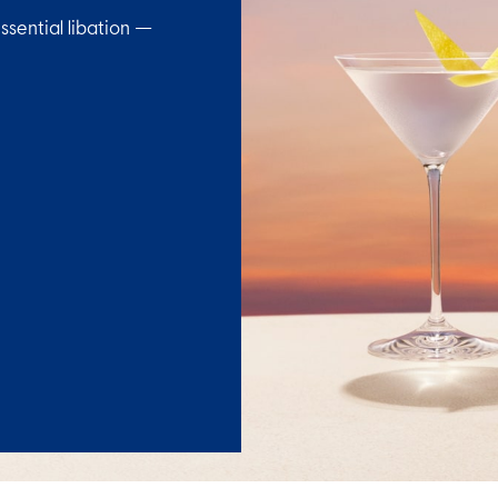
ssential libation —