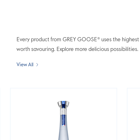
Every product from GREY GOOSE® uses the highest qua
worth savouring. Explore more delicious possibilities.
View All