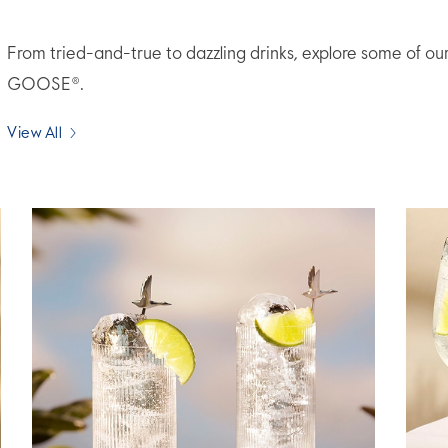
From tried-and-true to dazzling drinks, explore some of ou
GOOSE®.
View All