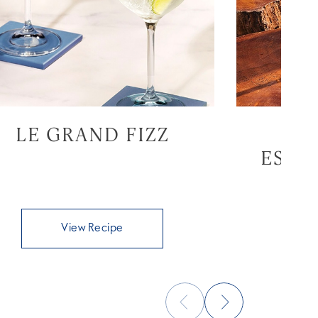
LE GRAND FIZZ
GR
ESPR
View Recipe