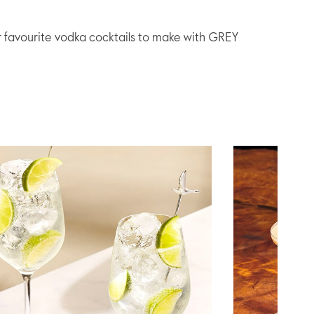
r favourite vodka cocktails to make with GREY