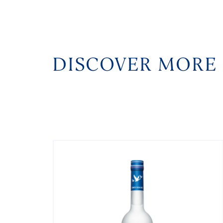
DISCOVER MORE