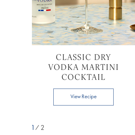
CLASSIC DRY
VODKA MARTINI
COCKTAIL
View Recipe
1
/ 2