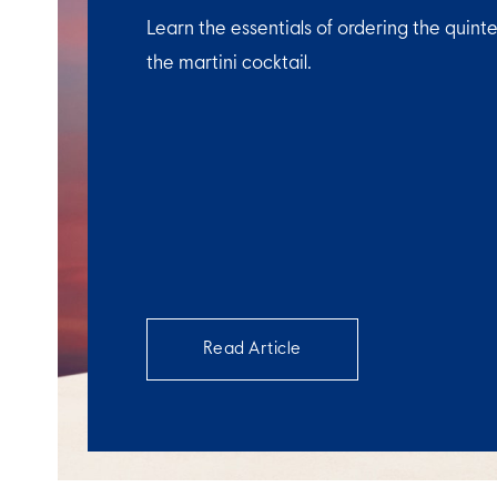
Learn the essentials of ordering the quinte
the martini cocktail.
Read Article