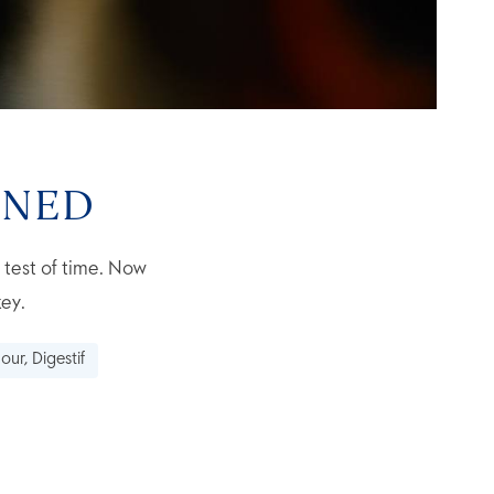
ONED
e test of time. Now
ey.
our, Digestif