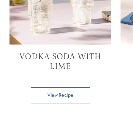
VODKA SODA WITH
LIME
View Recipe