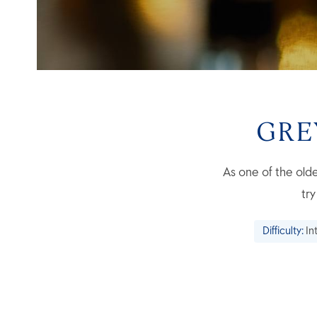
GRE
As one of the olde
tr
Difficulty:
In