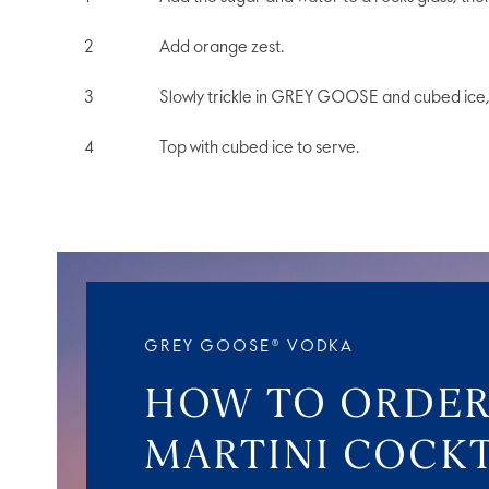
Add orange zest.
Slowly trickle in GREY GOOSE and cubed ice, 
Top with cubed ice to serve.
GREY GOOSE® VODKA
HOW TO ORDER
MARTINI COCKT