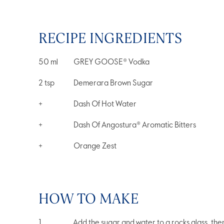
RECIPE INGREDIENTS
50
ml
GREY GOOSE® Vodka
2
tsp
Demerara Brown Sugar
+
Dash Of Hot Water
+
Dash Of Angostura® Aromatic Bitters
+
Orange Zest
HOW TO MAKE
Add the sugar and water to a rocks glass, then 