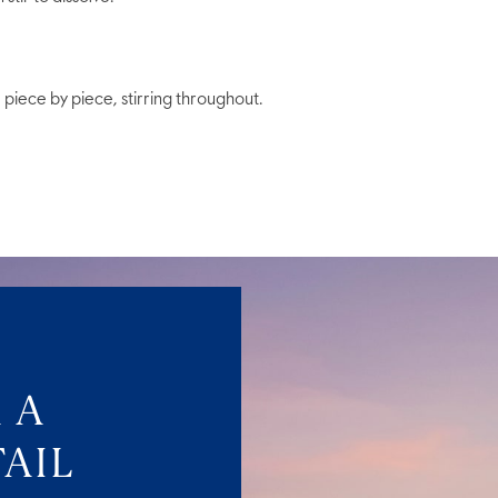
piece by piece, stirring throughout.
 A
AIL