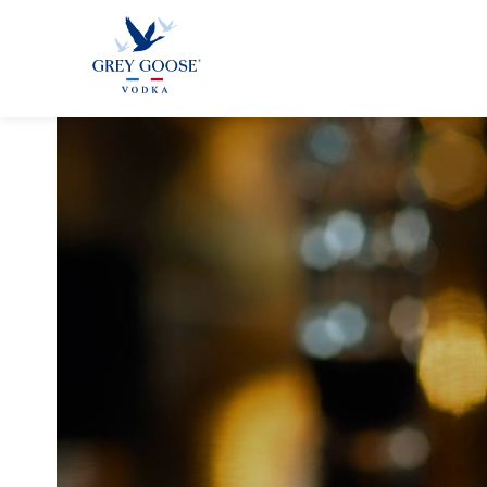
GREY GOO