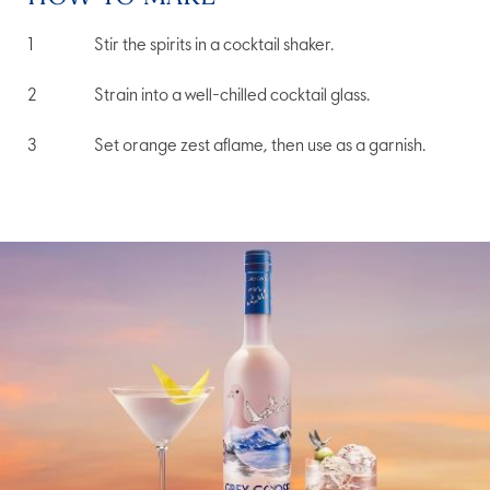
Stir the spirits in a cocktail shaker.
Strain into a well-chilled cocktail glass.
Set orange zest aflame, then use as a garnish.