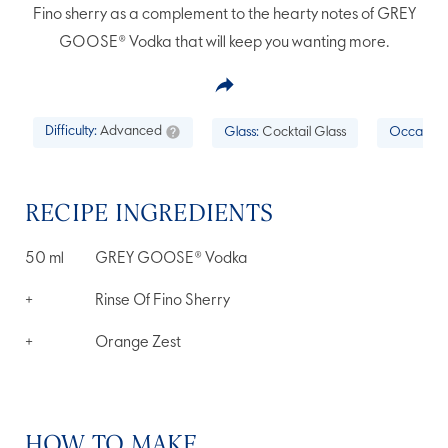
Fino sherry as a complement to the hearty notes of GREY
GOOSE® Vodka that will keep you wanting more.
Difficulty:
Advanced
Glass:
Cocktail Glass
Occasion
RECIPE INGREDIENTS
50
ml
GREY GOOSE® Vodka
+
Rinse Of Fino Sherry
+
Orange Zest
HOW TO MAKE