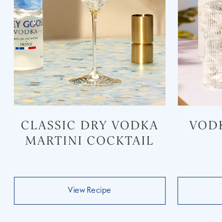
CLASSIC DRY VODKA
VOD
MARTINI COCKTAIL
View Recipe