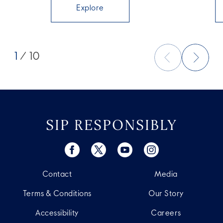
Explore
1
/ 10
SIP RESPONSIBLY
Contact
Media
Terms & Conditions
Our Story
Accessibility
Careers