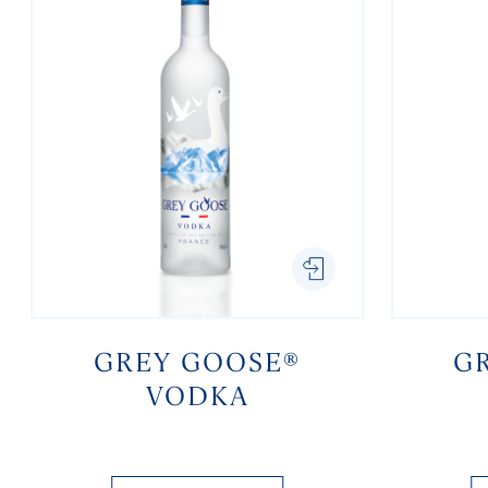
GREY GOOSE®
G
VODKA