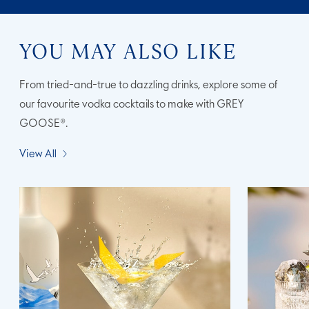
YOU MAY ALSO LIKE
From tried-and-true to dazzling drinks, explore some of
our favourite vodka cocktails to make with GREY
GOOSE®.
View All