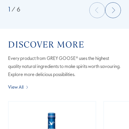
1
/ 6
DISCOVER MORE
Every product from GREY GOOSE® uses the highest
quality natural ingredients to make spirits worth savouring.
Explore more delicious possibilities.
View All