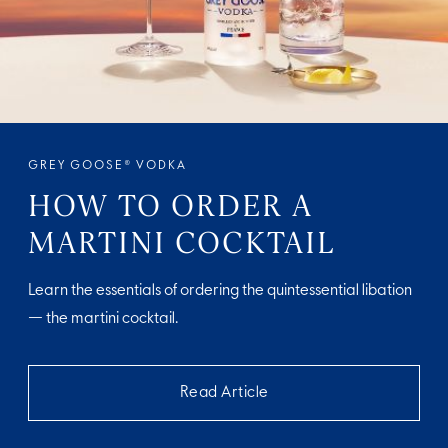
GREY GOOSE® VODKA
HOW TO ORDER A
MARTINI COCKTAIL
Learn the essentials of ordering the quintessential libation
— the martini cocktail.
Read Article