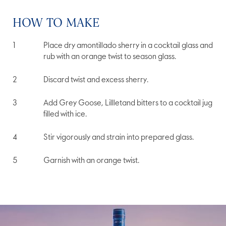
HOW TO MAKE
Place dry amontillado sherry in a cocktail glass and
rub with an orange twist to season glass.
Discard twist and excess sherry.
Add Grey Goose, Lillletand bitters to a cocktail jug
filled with ice.
Stir vigorously and strain into prepared glass.
Garnish with an orange twist.