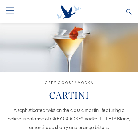
GREY GOOSE® VODKA
ALL COCKTAILS
OUR STORY
ALTIUS
COCKTAIL COLLECTIONS
ARTICLES
FLAVOURED VODKA
FAQS
ALL PRODUCTS
GREY GOOSE® VODKA
CARTINI
A sophisticated twist on the classic martini, featuring a
delicious balance of GREY GOOSE® Vodka, LILLET® Blanc,
amontillado sherry and orange bitters.