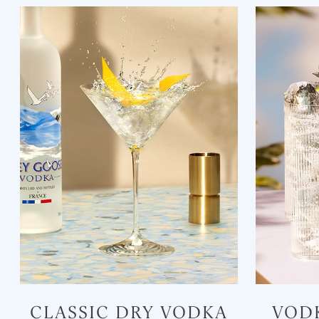
CLASSIC DRY VODKA
VOD