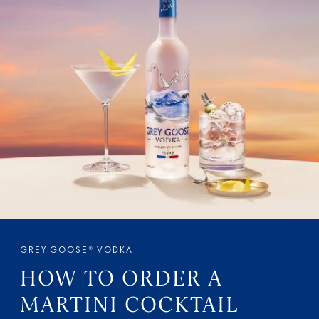
GREY GOOSE® VODKA
HOW TO ORDER A
MARTINI COCKTAIL