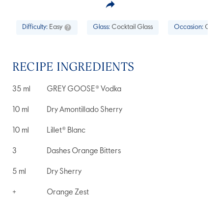
Difficulty:
Easy
Glass:
Cocktail Glass
Occasion:
Cockt
RECIPE INGREDIENTS
35
ml
GREY GOOSE® Vodka
10
ml
Dry Amontillado Sherry
10
ml
Lillet® Blanc
3
Dashes Orange Bitters
5
ml
Dry Sherry
+
Orange Zest