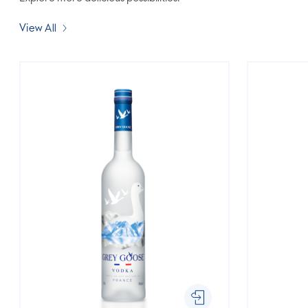
View All