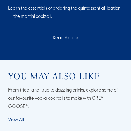
Learn the essentials of ordering the quintessential libation
— the martini cocktail.
Read Article
YOU MAY ALSO LIKE
From tried-and-true to dazzling drinks, explore some of
our favourite vodka cocktails to make with GREY
GOOSE®.
View All