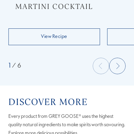
MARTINI COCKTAIL
View Recipe
1
/ 6
DISCOVER MORE
Every product from GREY GOOSE® uses the highest
quality natural ingredients to make spirits worth savouring.
Explore more delicious possibilities.