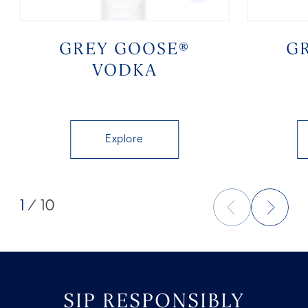
GREY GOOSE®
G
VODKA
Explore
1
/ 10
SIP RESPONSIBLY