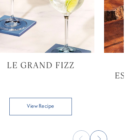
LE GRAND FIZZ
GR
ESPR
View Recipe