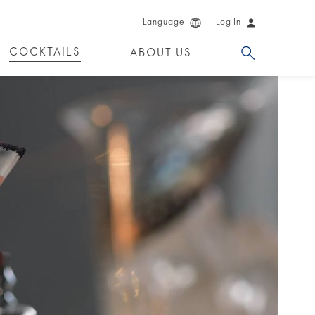
Language
Log In
COCKTAILS
ABOUT US
 PRODUCTS