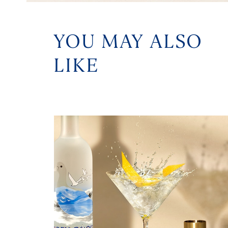
YOU MAY ALSO
LIKE