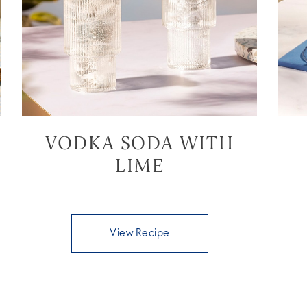
VODKA SODA WITH
LIME
View Recipe