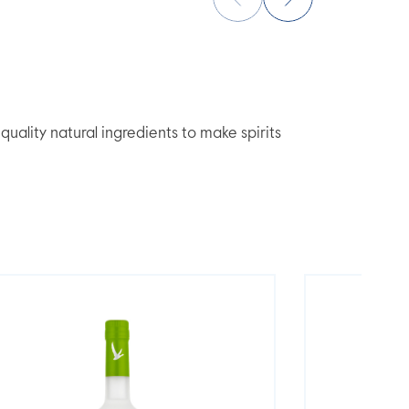
lity natural ingredients to make spirits