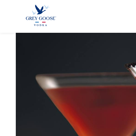
GREY GOO