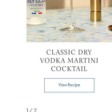
CLASSIC DRY
VODKA MARTINI
COCKTAIL
View Recipe
1
/ 2