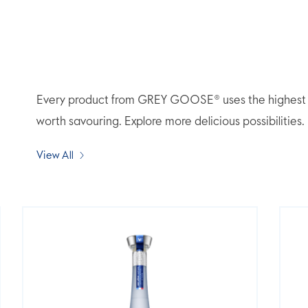
Every product from GREY GOOSE® uses the highest qua
worth savouring. Explore more delicious possibilities.
View All