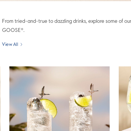
From tried-and-true to dazzling drinks, explore some of ou
GOOSE®.
View All