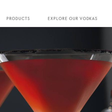
PRODUCTS
EXPLORE OUR VODKAS
SE® VODKA
ALL COCKTAILS
OUR STORY
ALTIUS
ARTICLES
COCKTAIL COLLECTIONS
FLAVOURED VODKA
FAQS
ALL