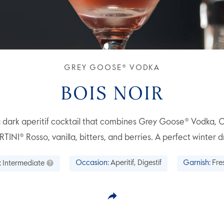
GREY GOOSE® VODKA
BOIS NOIR
 a dark aperitif cocktail that combines Grey Goose® Vodka,
TINI® Rosso, vanilla, bitters, and berries. A perfect winter dr
:
Intermediate
Occasion:
Aperitif, Digestif
Garnish:
Fre