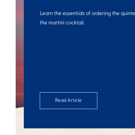
Learn the essentials of ordering the quinte
the martini cocktail.
Read Article