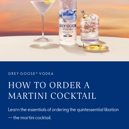
GREY GOOSE® VODKA
HOW TO ORDER A
MARTINI COCKTAIL
Learn the essentials of ordering the quintessential libation
— the martini cocktail.