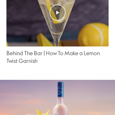
Behind The Bar | How To Make a Lemon
Twist Garnish