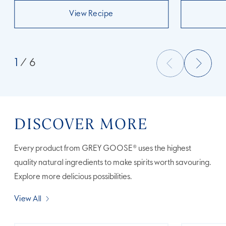
View Recipe
1
/ 6
DISCOVER MORE
Every product from GREY GOOSE® uses the highest
quality natural ingredients to make spirits worth savouring.
Explore more delicious possibilities.
View All