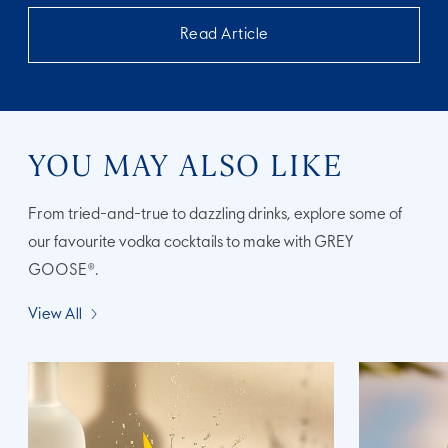
Read Article
YOU MAY ALSO LIKE
From tried-and-true to dazzling drinks, explore some of
our favourite vodka cocktails to make with GREY
GOOSE®.
View All