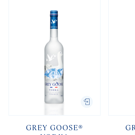
GREY GOOSE®
G