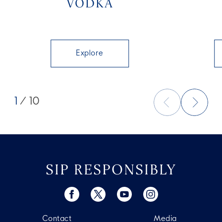
VODKA
Explore
1
/ 10
SIP RESPONSIBLY
Contact
Media