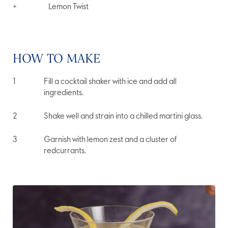
+
Lemon Twist
HOW TO MAKE
Fill a cocktail shaker with ice and add all
ingredients.
Shake well and strain into a chilled martini glass.
Garnish with lemon zest and a cluster of
redcurrants.