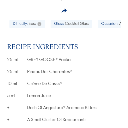
Difficulty:
Easy
Glass:
Cocktail Glass
Occasion:
Aperi
RECIPE INGREDIENTS
25
ml
GREY GOOSE® Vodka
25
ml
Pineau Des Charentes®
10
ml
Crème De Cassis®
5
ml
Lemon Juice
+
Dash Of Angostura® Aromatic Bitters
+
A Small Cluster Of Redcurrants