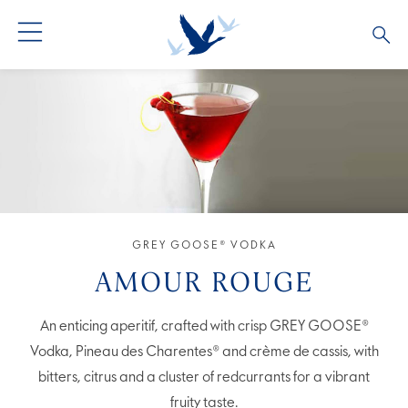
GREY GOOSE® VODKA
ALL COCKTAILS
OUR STORY
ALTIUS
COCKTAIL COLLECTIONS
ARTICLES
FLAVOURED VODKA
FAQS
ALL PRODUCTS
GREY GOOSE® VODKA
AMOUR ROUGE
An enticing aperitif, crafted with crisp GREY GOOSE®
Vodka, Pineau des Charentes® and crème de cassis, with
bitters, citrus and a cluster of redcurrants for a vibrant
fruity taste.