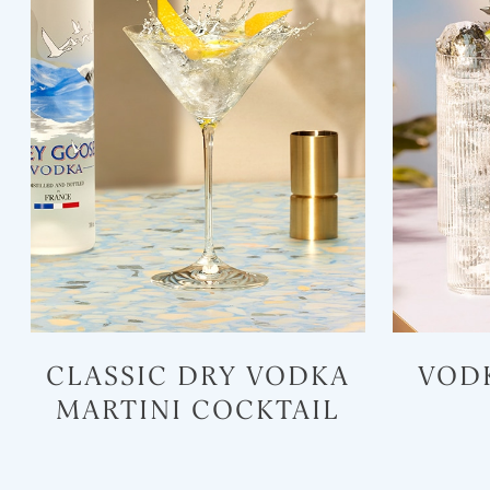
CLASSIC DRY VODKA
VOD
MARTINI COCKTAIL