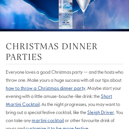
CHRISTMAS DINNER
PARTIES
Everyone loves a good Christmas party — and the hosts who
throw one. Make yours a huge success with all our tips about
how to throw a Christmas dinner party
. Maybe start your
evening with a little amuse-bouche-like drink: the
Short
Martini Cocktail
. As the night progresses, you may want to
bring out a special festive cocktail, like the
Sleigh Driver
. You
can take any
martini cocktail
or other favourite drink of