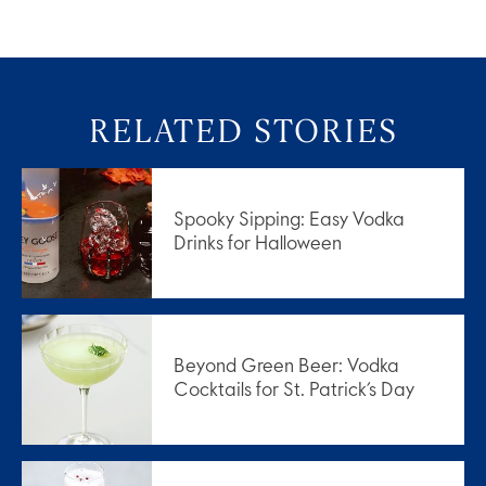
RELATED STORIES
Spooky Sipping: Easy Vodka
Drinks for Halloween
Beyond Green Beer: Vodka
Cocktails for St. Patrick’s Day