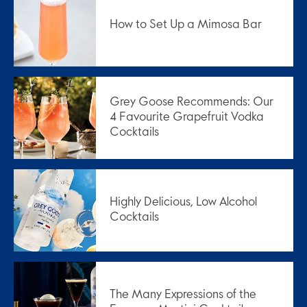
How to Set Up a Mimosa Bar
Grey Goose Recommends: Our
4 Favourite Grapefruit Vodka
Cocktails
Highly Delicious, Low Alcohol
Cocktails
The Many Expressions of the