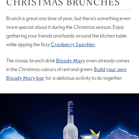
CHRISTMAS BRUNCHES
Brunch is great any time of year, but there’s something even
more special about it during the Christmas season. Enjoy
gathering your friends and family around the kitchen table
while sipping the fizzy
Cranberry Sparkler
.
The classic brunch drink
Bloody Mary
even already comes
in the Christmas colours of red and green.
Build your own
Bloody Mary bar
for a delicious activity to do together.