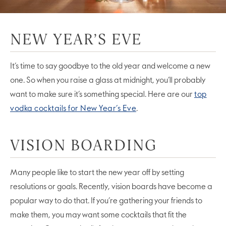
NEW YEAR’S EVE
It’s time to say goodbye to the old year and welcome a new
one. So when you raise a glass at midnight, you’ll probably
want to make sure it’s something special. Here are our
top
vodka cocktails for New Year’s Eve
.
VISION BOARDING
Many people like to start the new year off by setting
resolutions or goals. Recently, vision boards have become a
popular way to do that. If you’re gathering your friends to
make them, you may want some cocktails that fit the