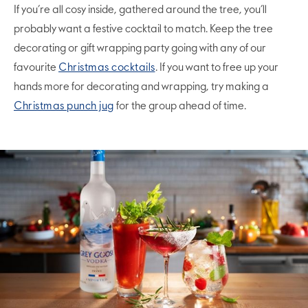
If you’re all cosy inside, gathered around the tree, you’ll
probably want a festive cocktail to match. Keep the tree
decorating or gift wrapping party going with any of our
favourite
Christmas cocktails
. If you want to free up your
hands more for decorating and wrapping, try making a
Christmas punch jug
for the group ahead of time.