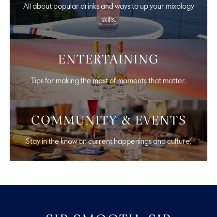
All about popular drinks and ways to up your mixology
skills.
ENTERTAINING
Tips for making the most of moments that matter.
COMMUNITY & EVENTS
Stay in the know on current happenings and culture.