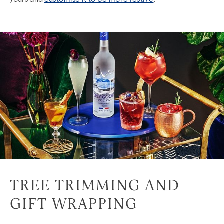
yours and
customise it to be more festive
.
TREE TRIMMING AND
GIFT WRAPPING