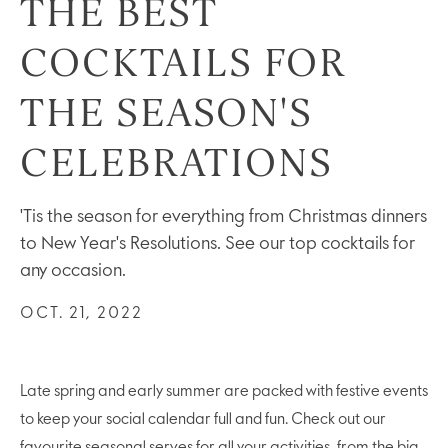
THE BEST
COCKTAILS FOR
THE SEASON'S
CELEBRATIONS
'Tis the season for everything from Christmas dinners
to New Year's Resolutions. See our top cocktails for
any occasion.
OCT. 21, 2022
Late spring and early summer are packed with festive events
to keep your social calendar full and fun. Check out our
favourite seasonal serves for all your activities, from the big