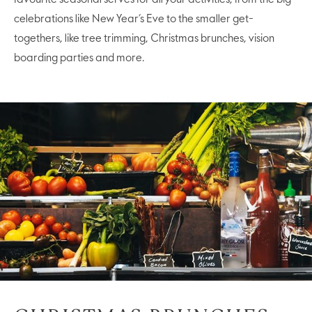
celebrations like New Year’s Eve to the smaller get-
togethers, like tree trimming, Christmas brunches, vision
boarding parties and more.