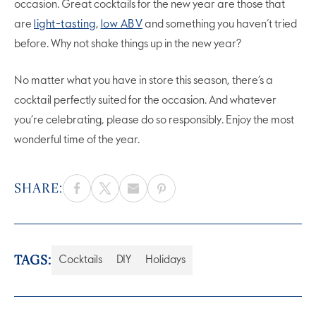
occasion. Great cocktails for the new year are those that
are
light-tasting
,
low ABV
and something you haven’t tried
before. Why not shake things up in the new year?
No matter what you have in store this season, there’s a
cocktail perfectly suited for the occasion. And whatever
you’re celebrating, please do so responsibly. Enjoy the most
wonderful time of the year.
SHARE:
TAGS:
Cocktails
DIY
Holidays