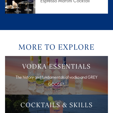
Espresso Martini Cocktail
MORE TO EXPLORE
VODKA ESSENTIALS
The history and fundamentals of vodka and GREY
GOOSE®.
COCKTAILS & SKILLS