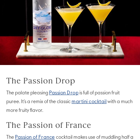
The Passion Drop
The palate pleasing
Passion Drop
is full of passion fruit
puree. It’s a remix of the classic
martini cocktail
with a much
more fruity flavor.
The Passion of France
The
Passion of France
cocktail makes use of muddling half a