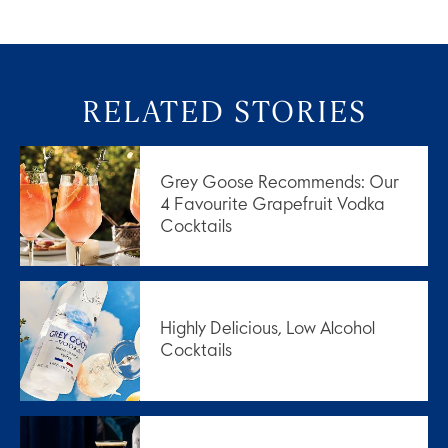
RELATED STORIES
Grey Goose Recommends: Our
4 Favourite Grapefruit Vodka
Cocktails
Highly Delicious, Low Alcohol
Cocktails