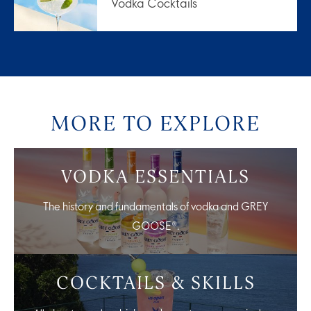
Vodka Cocktails
MORE TO EXPLORE
VODKA ESSENTIALS
The history and fundamentals of vodka and GREY
GOOSE®.
COCKTAILS & SKILLS