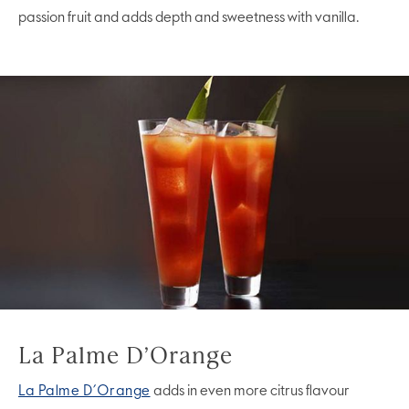
passion fruit and adds depth and sweetness with vanilla.
La Palme D’Orange
La Palme D’Orange
adds in even more citrus flavour