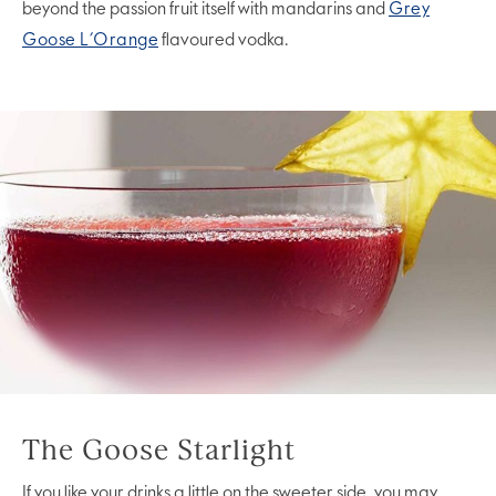
beyond the passion fruit itself with mandarins and
Grey
Goose L’Orange
flavoured vodka.
The Goose Starlight
If you like your drinks a little on the sweeter side, you may