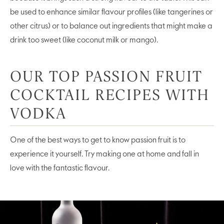
be used to enhance similar flavour profiles (like tangerines or
other citrus) or to balance out ingredients that might make a
drink too sweet (like coconut milk or mango).
OUR TOP PASSION FRUIT
COCKTAIL RECIPES WITH
VODKA
One of the best ways to get to know passion fruit is to
experience it yourself. Try making one at home and fall in
love with the fantastic flavour.