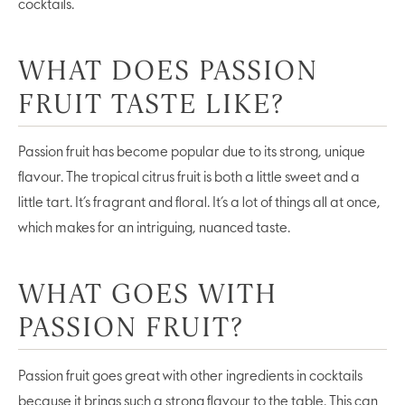
cocktails.
WHAT DOES PASSION
FRUIT TASTE LIKE?
Passion fruit has become popular due to its strong, unique
flavour. The tropical citrus fruit is both a little sweet and a
little tart. It’s fragrant and floral. It’s a lot of things all at once,
which makes for an intriguing, nuanced taste.
WHAT GOES WITH
PASSION FRUIT?
Passion fruit goes great with other ingredients in cocktails
because it brings such a strong flavour to the table. This can