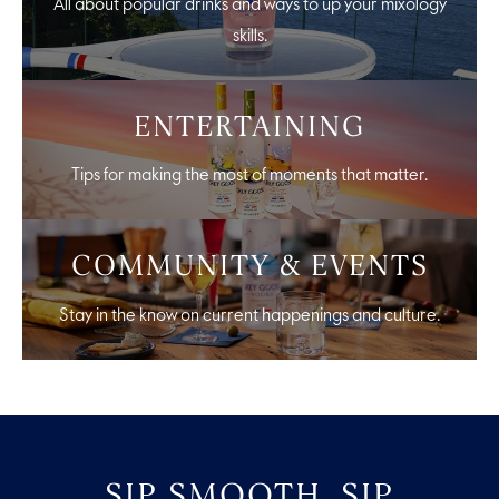
All about popular drinks and ways to up your mixology
skills.
ENTERTAINING
Tips for making the most of moments that matter.
COMMUNITY & EVENTS
Stay in the know on current happenings and culture.
SIP SMOOTH, SIP