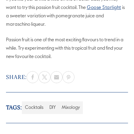
want to try this passion fruit cocktail. The
Goose Starlight
is
a sweeter variation with pomegranate juice and
maraschino liqueur.
Passion fruit is one of the most exciting flavours to trend in a
while. Try experimenting with this tropical fruit and find your
new favourite cocktail.
SHARE:
TAGS:
Cocktails
DIY
Mixology