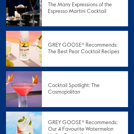
The Many Expressions of the
Espresso Martini Cocktail
GREY GOOSE® Recommends:
The Best Pear Cocktail Recipes
Cocktail Spotlight: The
Cosmopolitan
GREY GOOSE® Recommends:
Our 4 Favourite Watermelon