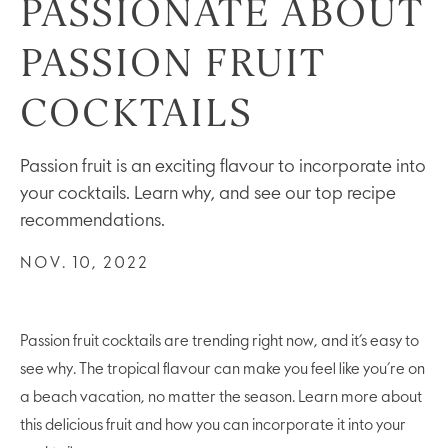
PASSIONATE ABOUT
PASSION FRUIT
COCKTAILS
Passion fruit is an exciting flavour to incorporate into
your cocktails. Learn why, and see our top recipe
recommendations.
NOV. 10, 2022
Passion fruit cocktails are trending right now, and it’s easy to
see why. The tropical flavour can make you feel like you’re on
a beach vacation, no matter the season. Learn more about
this delicious fruit and how you can incorporate it into your