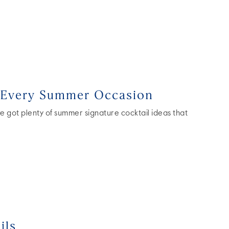
r Every Summer Occasion
 got plenty of summer signature cocktail ideas that
ils