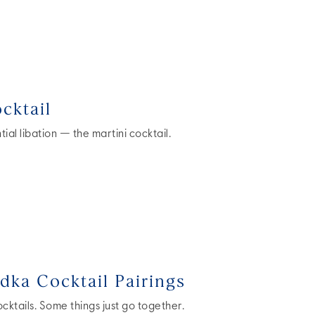
cktail
ial libation — the martini cocktail.
dka Cocktail Pairings
ktails. Some things just go together.