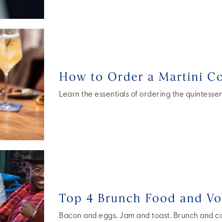
How to Order a Martini Co
Learn the essentials of ordering the quintessent
Top 4 Brunch Food and Vo
Bacon and eggs. Jam and toast. Brunch and coc