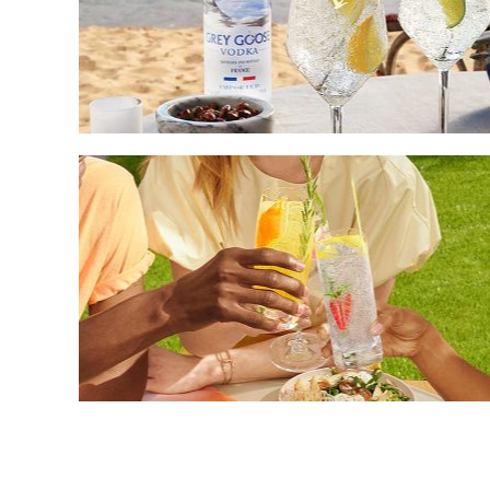
How
to
Make
Your
Own
Vodka
Seltzer
Drink