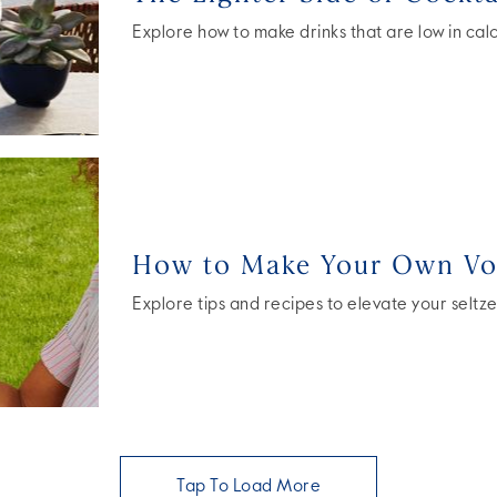
Explore how to make drinks that are low in calori
How to Make Your Own Vod
Explore tips and recipes to elevate your seltze
Tap To Load More