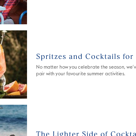
Spritzes and Cocktails fo
No matter how you celebrate the season, we’ve
pair with your favourite summer activities.
The Lighter Side of Cockta