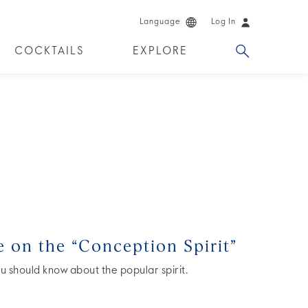
Language
Log In
COCKTAILS
EXPLORE
DUCTS
e on the “Conception Spirit”
u should know about the popular spirit.