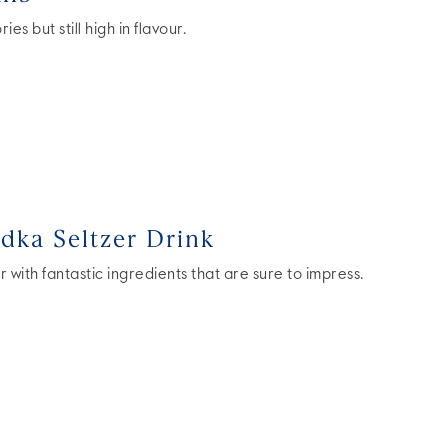
es but still high in flavour.
ka Seltzer Drink
r with fantastic ingredients that are sure to impress.