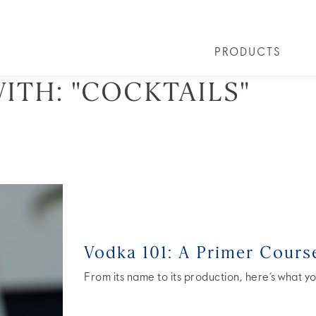
PRODUCTS
ITH:
"COCKTAILS"
PRODUCTS
ALL COCKTAILS
ARTICLES
GREY GOOSE® ALTIUS
COLLECTIONS
OUR STORY
FLAVOURED PRO
VIVE LA VODKA!
FAQS
Vodka 101: A Primer Cours
From its name to its production, here’s what yo