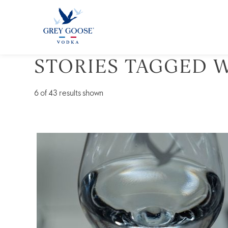
STORIES TAGGED W
ALL 
6
of 43 results shown
Vodka
101:
A
Primer
Course
on
the
“Conception
Spirit”