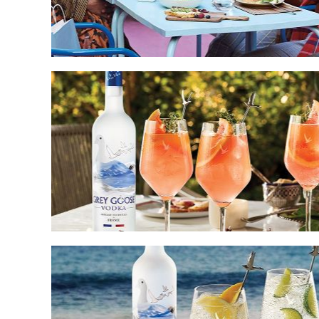
Pairings
Spritzes
and
Cocktails
for
Every
Summer
Occasion
The
Lighter
Side
of
Cocktails