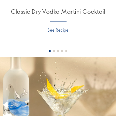
Classic Dry Vodka Martini Cocktail
See Recipe