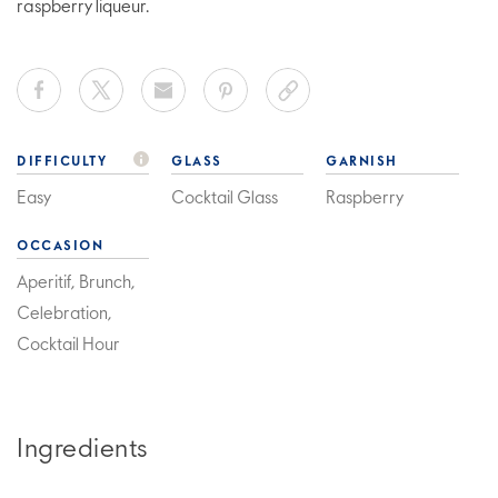
raspberry liqueur.
DIFFICULTY
GLASS
GARNISH
Easy
Cocktail Glass
Raspberry
OCCASION
Aperitif, Brunch,
Celebration,
Cocktail Hour
Ingredients