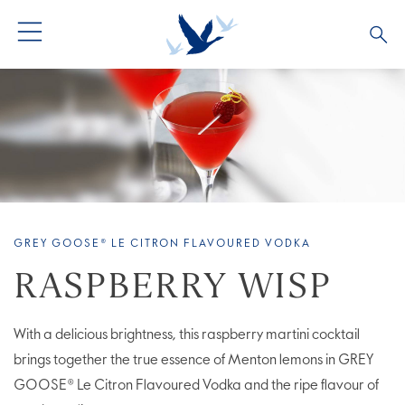
ALL PRODUCTS
ALL COCKTAILS
ARTICLES
GREY GOOSE® ALTIUS
COLLECTIONS
OUR STORY
FLAVOURED PRODUCTS
VIVE LA VODKA!
FAQS
GREY GOOSE® LE CITRON FLAVOURED VODKA
RASPBERRY WISP
With a delicious brightness, this raspberry martini cocktail
brings together the true essence of Menton lemons in GREY
GOOSE® Le Citron Flavoured Vodka and the ripe flavour of