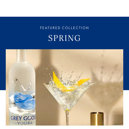
FEATURED COLLECTION
SPRING