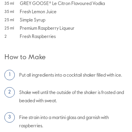
GREY GOOSE® Le Citron Flavoured Vodka
35
ml
Fresh Lemon Juice
35
ml
Simple Syrup
25
ml
Premium Raspberry Liqueur
25
ml
Fresh Raspberries
2
How to Make
Put all ingredients into a cocktail shaker filled with ice.
Shake well until the outside of the shaker is frosted and
beaded with sweat.
Fine strain into a martini glass and garnish with
raspberries.