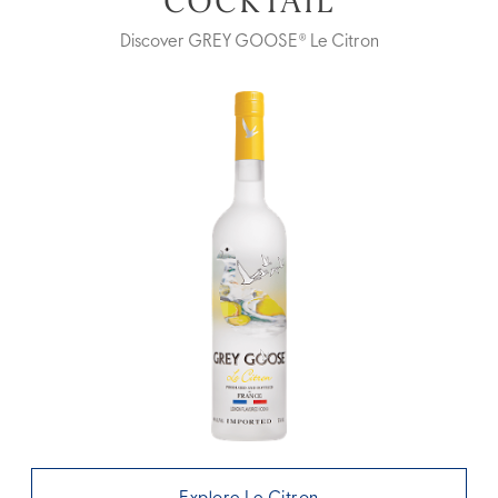
COCKTAIL
Discover GREY GOOSE® Le Citron