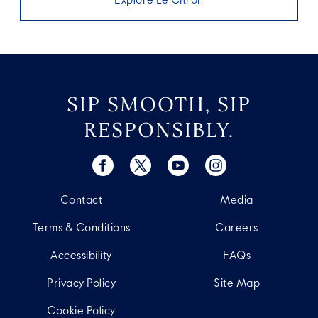
Explore Le Citron
SIP SMOOTH, SIP
RESPONSIBLY.
Contact
Media
Terms & Conditions
Careers
Accessibility
FAQs
Privacy Policy
Site Map
Cookie Policy