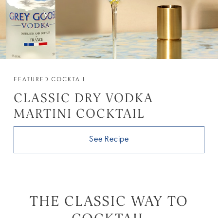
FEATURED COCKTAIL
CLASSIC DRY VODKA
MARTINI COCKTAIL
See Recipe
THE CLASSIC WAY TO