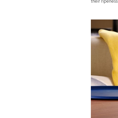
their ripenes