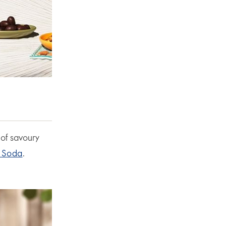
 of savoury
 Soda
.