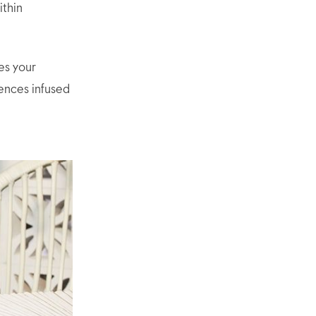
ithin
es your
sences infused