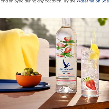
s and enjoyed during any occasion. Try the
Watermelon Basi