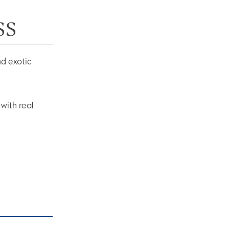
SS
nd exotic
with real