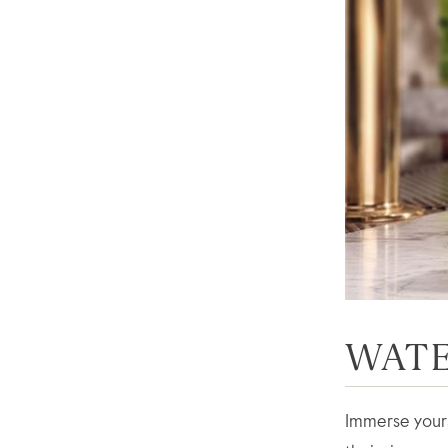
WATE
Immerse yourse