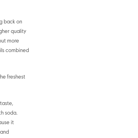
ng back on
gher quality
 out more
ails combined
he freshest
taste,
th soda.
use it
 and