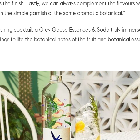
s the finish. Lastly, we can always complement the flavours w
h the simple garnish of the same aromatic botanical.”
eshing cocktail, a Grey Goose Essences & Soda truly immers
ngs to life the botanical notes of the fruit and botanical es