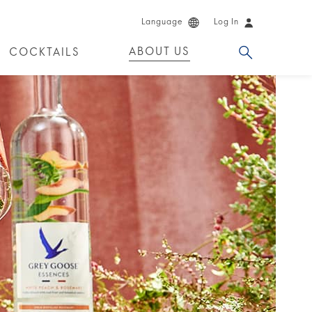
Language
Log In
ABOUT US
COCKTAILS
 PRODUCTS