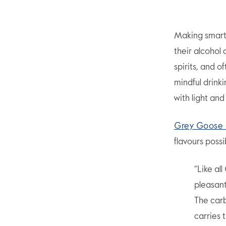
Making smarte
their alcohol
spirits, and 
mindful drink
with light and 
Grey Goose 
flavours possi
“Like al
pleasant
The carb
carries 