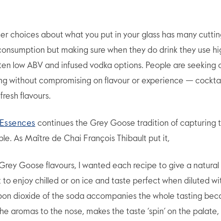
r choices about what you put in your glass has many cutti
 consumption but making sure when they do drink they use hi
often low ABV and infused vodka options. People are seeking
ing without compromising on flavour or experience — cockt
fresh flavours.
Essences
continues the Grey Goose tradition of capturing t
ble. As Maître de Chai François Thibault put it,
l Grey Goose flavours, I wanted each recipe to give a natural 
 to enjoy chilled or on ice and taste perfect when diluted wi
on dioxide of the soda accompanies the whole tasting beca
the aromas to the nose, makes the taste ‘spin’ on the palate,