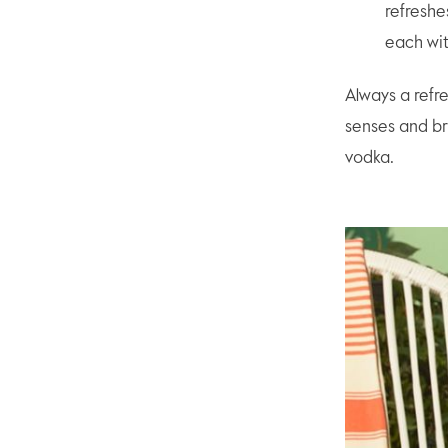
refreshe
each wit
Always a refr
senses and bri
vodka.