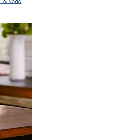
l & Soda
.