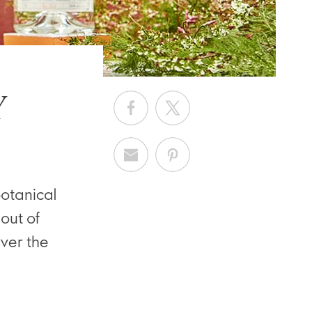
Y
botanical
out of
ver the