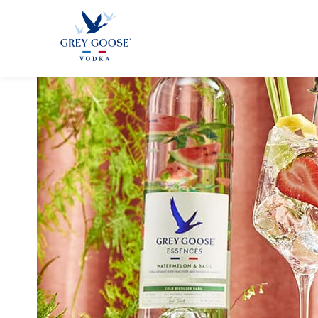
GREY GOO