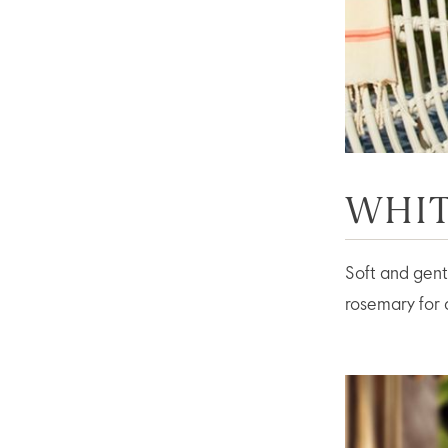
WHIT
Soft and gentl
rosemary for a