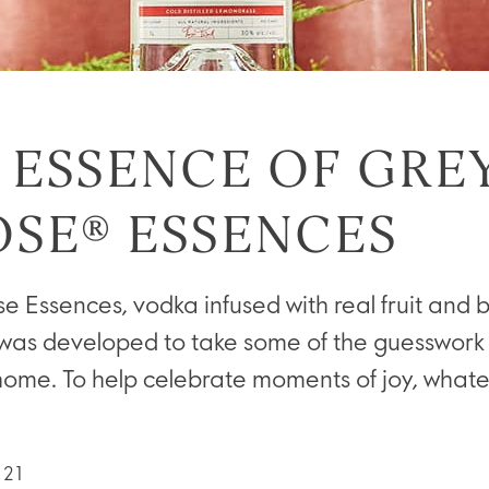
 ESSENCE OF GRE
SE® ESSENCES
 Essences, vodka infused with real fruit and 
was developed to take some of the guesswork 
home. To help celebrate moments of joy, whate
021