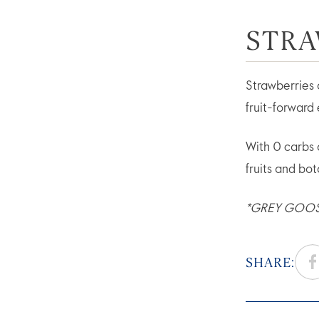
STRA
Strawberries 
fruit-forward 
With 0 carbs
fruits and bo
*GREY GOOSE®
SHARE: