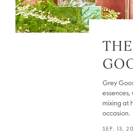
THE
GOO
Grey Goose
essences, 
mixing at 
occasion.
SEP. 13, 2