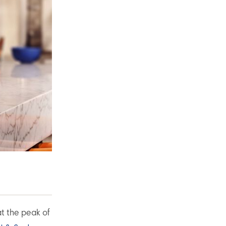
at the peak of