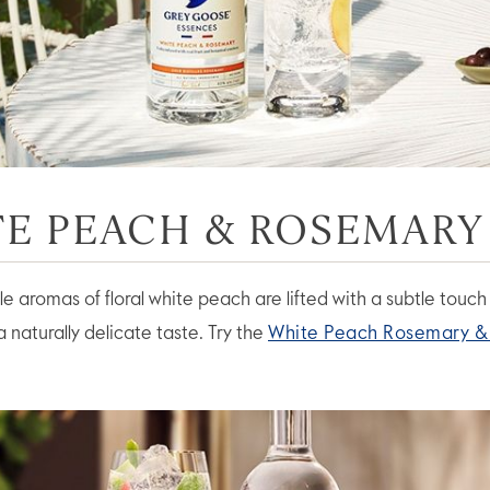
E PEACH & ROSEMARY
e aromas of floral white peach are lifted with a subtle touch
 naturally delicate taste. Try the
White Peach Rosemary &