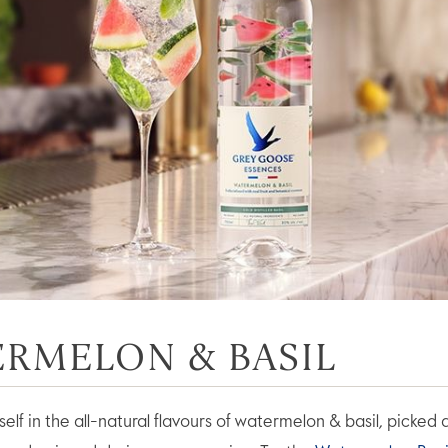
RMELON & BASIL
lf in the all-natural flavours of watermelon & basil, picked 