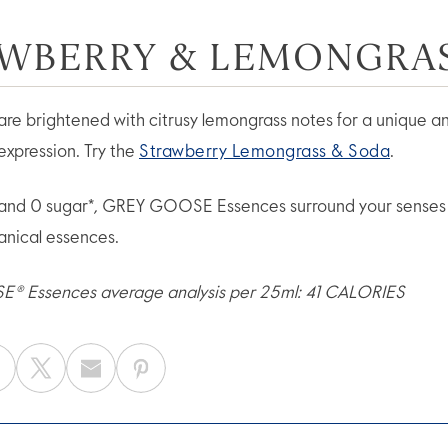
WBERRY & LEMONGRA
are brightened with citrusy lemongrass notes for a unique a
expression. Try the
Strawberry Lemongrass & Soda
.
 and 0 sugar*, GREY GOOSE Essences surround your senses 
tanical essences.
 Essences average analysis per 25ml: 41 CALORIES