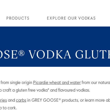
PRODUCTS
EXPLORE OUR VODKAS
SE® VODKA
ALL COCKTAILS
OUR STORY
ALTIUS
ARTICLES
COCKTAIL COLLECTIONS
FLAVOURED VODKA
FAQS
ALL
OSE® VODKA GLUT
from single origin
Picardie wheat and water
from our natura
 to craft a gluten free vodka* and flavoured vodkas.
ries
and
carbs
in GREY GOOSE® products, or learn more abo
 to cork.