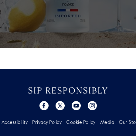
SIP RESPONSIBLY
Accessibility
Privacy Policy
Cookie Policy
Media
Our Sto