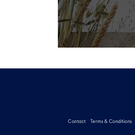
Contact
Terms & Conditions