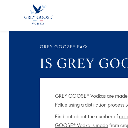
GREY GOO
GREY GOOSE® FAQ
IS GREY GO
GREY GOOSE® Vodkas
are made 
Pallue using a distillation process
Find out about the number of
calo
GOOSE® Vodka is made
from crop