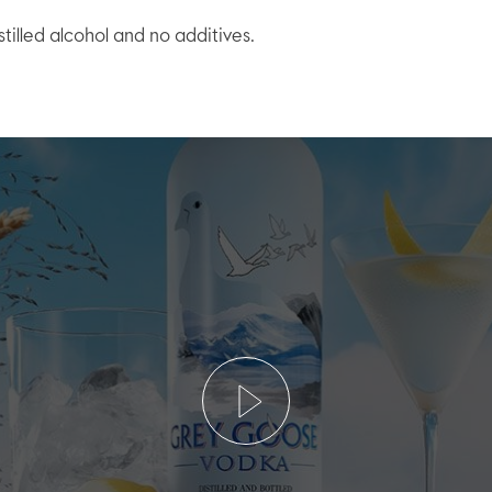
stilled alcohol and no additives.
Play
Video