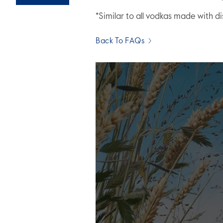
*Similar to all vodkas made with di
Back To FAQs