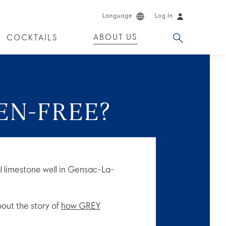
Language
Log In
ABOUT US
COCKTAILS
 PRODUCTS
EN-FREE?
l limestone well in Gensac-La-
ut the story of
how GREY