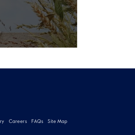
ry
Careers
FAQs
Site Map