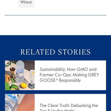
Wheat
RELATED STORIES
Sustainability, Non-GMO and
Farmer Co-Ops: Making GREY
GOOSE® Responsibly
The Clear Truth: Debunking the