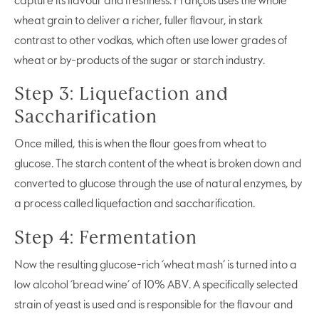
capture its flavour and freshness. François uses the whole
wheat grain to deliver a richer, fuller flavour, in stark
contrast to other vodkas, which often use lower grades of
wheat or by-products of the sugar or starch industry.
Step 3: Liquefaction and
Saccharification
Once milled, this is when the flour goes from wheat to
glucose. The starch content of the wheat is broken down and
converted to glucose through the use of natural enzymes, by
a process called liquefaction and saccharification.
Step 4: Fermentation
Now the resulting glucose-rich ‘wheat mash’ is turned into a
low alcohol ‘bread wine’ of 10% ABV. A specifically selected
strain of yeast is used and is responsible for the flavour and