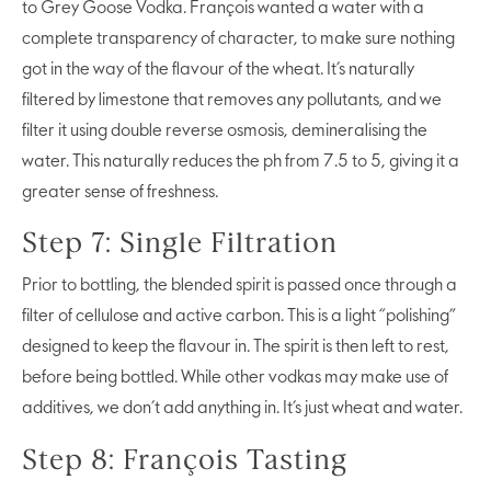
to Grey Goose Vodka. François wanted a water with a
complete transparency of character, to make sure nothing
got in the way of the flavour of the wheat. It’s naturally
filtered by limestone that removes any pollutants, and we
filter it using double reverse osmosis, demineralising the
water. This naturally reduces the ph from 7.5 to 5, giving it a
greater sense of freshness.
Step 7: Single Filtration
Prior to bottling, the blended spirit is passed once through a
filter of cellulose and active carbon. This is a light “polishing”
designed to keep the flavour in. The spirit is then left to rest,
before being bottled. While other vodkas may make use of
additives, we don’t add anything in. It’s just wheat and water.
Step 8: François Tasting