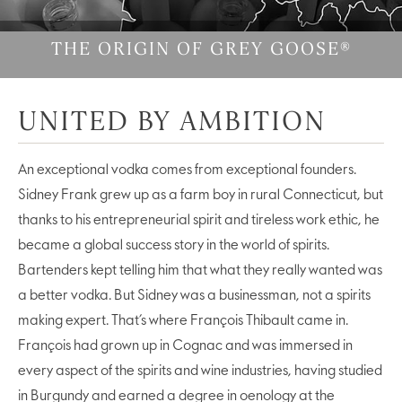
THE ORIGIN OF GREY GOOSE®
UNITED BY AMBITION
An exceptional vodka comes from exceptional founders.
Sidney Frank grew up as a farm boy in rural Connecticut, but
thanks to his entrepreneurial spirit and tireless work ethic, he
became a global success story in the world of spirits.
Bartenders kept telling him that what they really wanted was
a better vodka. But Sidney was a businessman, not a spirits
making expert. That’s where François Thibault came in.
François had grown up in Cognac and was immersed in
every aspect of the spirits and wine industries, having studied
in Burgundy and earned a degree in oenology at the