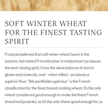
SOFT WINTER WHEAT
FOR THE FINEST TASTING
SPIRIT
François believed that soft winter wheat (sown in the
autumn, harvested 9 months later in midsummer) produces
the best-tasting spirit. It has the ideal balance of starch,
gluten and minerals, and – when milled – produces a
superior flour. “Blé panifiable supérieur” is the French
classification for the finest bread-making wheat. It’s the only
wheat considered good enough to make the finest French
bread and pastries, so it’s the only wheat good enough for us.