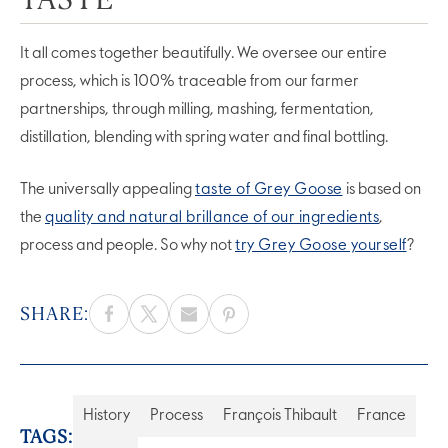
It all comes together beautifully. We oversee our entire
process, which is 100% traceable from our farmer
partnerships, through milling, mashing, fermentation,
distillation, blending with spring water and final bottling.
The universally appealing
taste of Grey Goose
is based on
the
quality and natural brillance of our ingredients
,
process and people. So why not
try Grey Goose yourself
?
SHARE:
History
Process
François Thibault
France
TAGS: