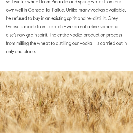
soft winter wheat from Picardie and spring water from our
own well in Gensac-la-Pallue. Unlike many vodkas available,
he refused to buy in an existing spirit and re-distill it. Grey
Goose is made from scratch – we do not refine someone
else’s raw grain spirit. The entire vodka production process –
from milling the wheat to distilling our vodka – is carried out in
only one place.