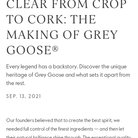
CLEAR FROM CROP
TO CORK: THE
MAKING OF GREY
GOOSE®
Every legend has a backstory. Discover the unique
heritage of Grey Goose and what sets it apart from
the rest.
SEP. 13, 2021
Our founders believed that to create the best spirit, we
needed full control of the finest ingredients — and then let
their natural brilliance shine through. The exceptional quality