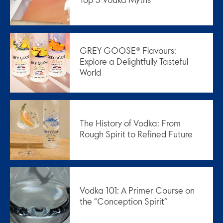
Top 5 Vodka Myths
GREY GOOSE® Flavours:
Explore a Delightfully Tasteful
World
The History of Vodka: From
Rough Spirit to Refined Future
Vodka 101: A Primer Course on
the “Conception Spirit”