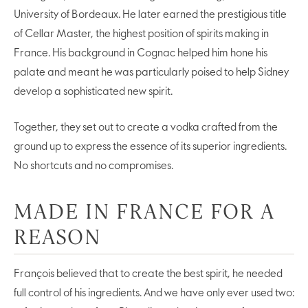
University of Bordeaux. He later earned the prestigious title
of Cellar Master, the highest position of spirits making in
France. His background in Cognac helped him hone his
palate and meant he was particularly poised to help Sidney
develop a sophisticated new spirit.
Together, they set out to create a vodka crafted from the
ground up to express the essence of its superior ingredients.
No shortcuts and no compromises.
MADE IN FRANCE FOR A
REASON
François believed that to create the best spirit, he needed
full control of his ingredients. And we have only ever used two: