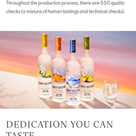
Throughout the production process, there are 550 quality
checks (a mixture of human tastings and technical checks).
DEDICATION YOU CAN
TASTE