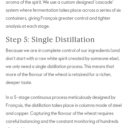
aroma of the spirit. We use a custom designed ‘cascade’
system where fermentation takes place across a series of six
containers, giving François greater control and tighter
analysis at each stage.
Step 5: Single Distillation
Because we are in complete control of our ingredients (and
don’t start with a raw white spirit created by someone else),
we only need a single distillation process. This means that
more of the flavour of the wheat is retained for a richer,
deeper taste.
In a 5-stage continuous process meticulously designed by
François, the distillation takes place in columns made of steel
and copper. Capturing the flavour of the wheat requires
careful balancing and the constant monitoring of hundreds