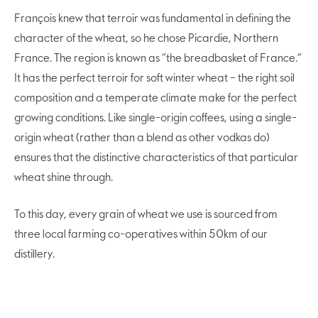
François knew that terroir was fundamental in defining the
character of the wheat, so he chose Picardie, Northern
France. The region is known as “the breadbasket of France.”
It has the perfect terroir for soft winter wheat – the right soil
composition and a temperate climate make for the perfect
growing conditions. Like single-origin coffees, using a single-
origin wheat (rather than a blend as other vodkas do)
ensures that the distinctive characteristics of that particular
wheat shine through.
To this day, every grain of wheat we use is sourced from
three local farming co-operatives within 50km of our
distillery.