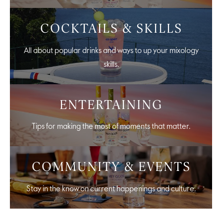
COCKTAILS & SKILLS
All about popular drinks and ways to up your mixology
skills.
ENTERTAINING
Tips for making the most of moments that matter.
COMMUNITY & EVENTS
Stay in the know on current happenings and culture.