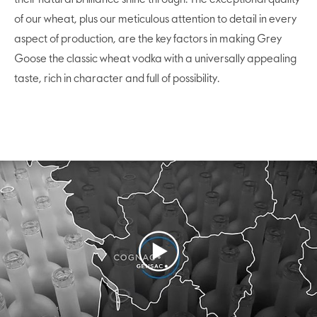
of our wheat, plus our meticulous attention to detail in every
aspect of production, are the key factors in making Grey
Goose the classic wheat vodka with a universally appealing
taste, rich in character and full of possibility.
Play
Video