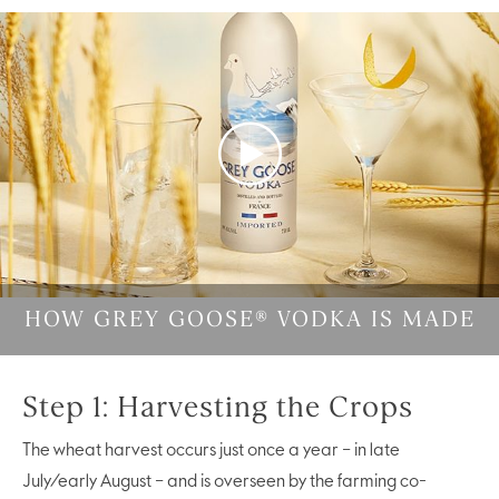
Play
Video
HOW GREY GOOSE® VODKA IS MADE
Step 1: Harvesting the Crops
The wheat harvest occurs just once a year – in late
July/early August – and is overseen by the farming co-