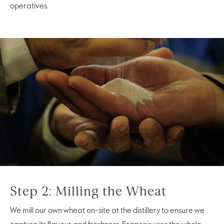
operatives.
Step 2: Milling the Wheat
We mill our own wheat on-site at the distillery to ensure we