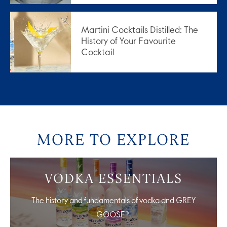
Martini Cocktails Distilled: The
History of Your Favourite
Cocktail
MORE TO EXPLORE
VODKA ESSENTIALS
The history and fundamentals of vodka and GREY
GOOSE®.