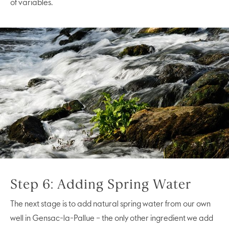
of variables.
Step 6: Adding Spring Water
The next stage is to add natural spring water from our own
well in Gensac-la-Pallue – the only other ingredient we add