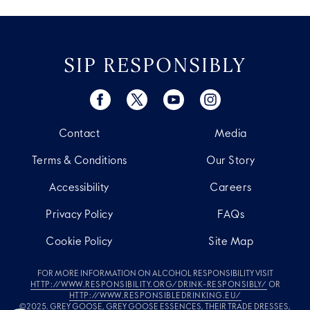
SIP RESPONSIBLY
Contact
Media
Terms & Conditions
Our Story
Accessibility
Careers
Privacy Policy
FAQs
Cookie Policy
Site Map
FOR MORE INFORMATION ON ALCOHOL RESPONSIBILITY VISIT
HTTP://WWW.RESPONSIBILITY.ORG/DRINK-RESPONSIBLY/
OR
HTTP://WWW.RESPONSIBLEDRINKING.EU/
©2025. GREY GOOSE, GREY GOOSE ESSENCES, THEIR TRADE DRESSES,