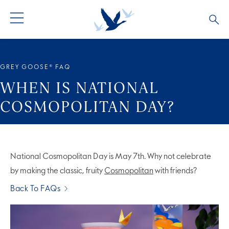
ALL PRODUCTS
ALL COCKTAILS
ARTICLES
GREY GOOSE® FAQ
GREY GOOSE® ALTIUS
COLLECTIONS
OUR STORY
WHEN IS NATIONAL
COSMOPOLITAN DAY?
FLAVOURED PRODUCTS
VIVE LA VODKA!
FAQS
National Cosmopolitan Day is May 7th. Why not celebrate
by making the classic, fruity
Cosmopolitan
with friends?
Back To FAQs