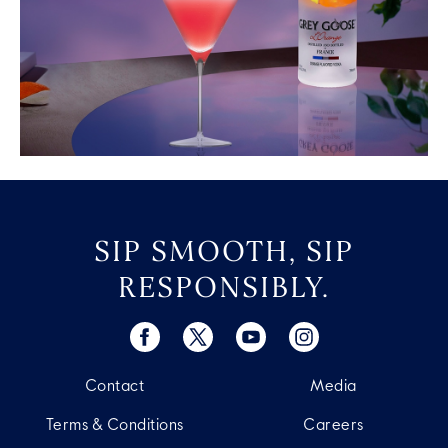
SIP SMOOTH, SIP
RESPONSIBLY.
Contact
Media
Terms & Conditions
Careers