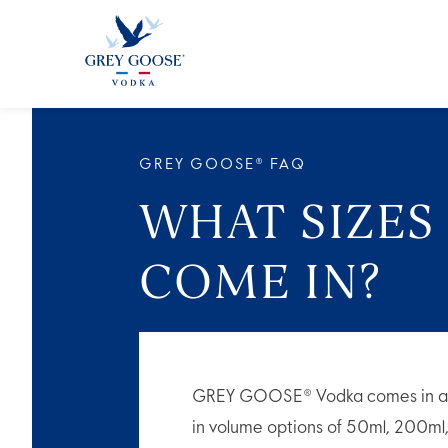
ALL 
GREY GOOSE® FAQ
WHAT SIZES
COME IN?
GREY GOOSE® Vodka comes in a wide
in volume options of 50ml, 200m