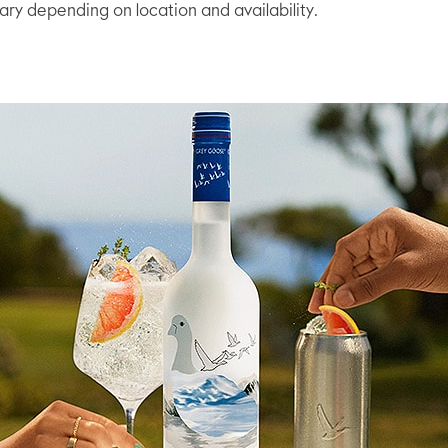
vary depending on location and availability.