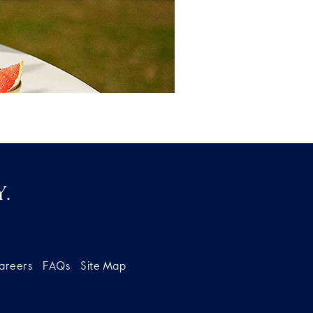
.
areers
FAQs
Site Map