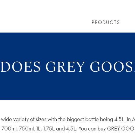
PRODUCTS
PRODUCTS
ALL COCKTAILS
ARTICLES
GREY GOOSE® ALTIUS
COLLECTIONS
OUR STORY
FLAVOURED PRO
VIVE LA VODKA!
FAQS
 DOES GREY GOO
 variety of sizes with the biggest bottle being 4.5L. In Aus
l, 700ml, 750ml, 1L, 1.75L and 4.5L. You can buy GREY G