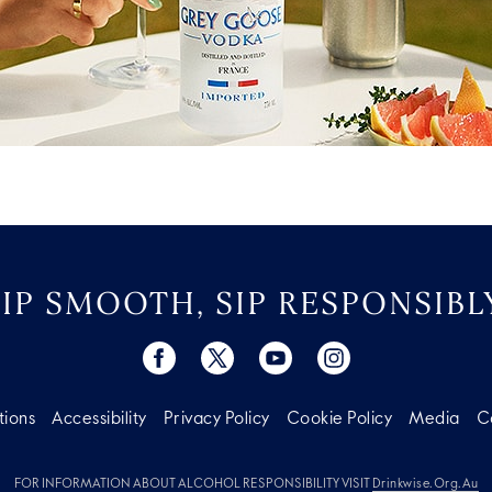
SIP SMOOTH, SIP RESPONSIBLY
tions
Accessibility
Privacy Policy
Cookie Policy
Media
C
FOR INFORMATION ABOUT ALCOHOL RESPONSIBILITY VISIT
Drinkwise.org.au