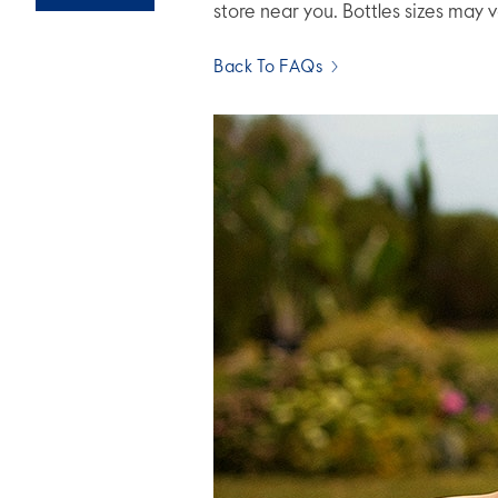
store near you. Bottles sizes may 
Back To FAQs