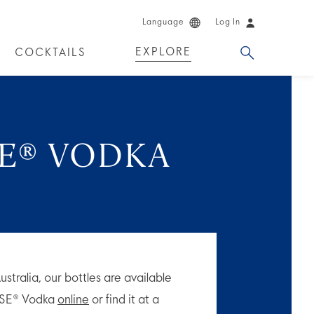
Language
Log In
EXPLORE
COCKTAILS
DUCTS
SE® VODKA
tralia, our bottles are available
OOSE® Vodka
online
or find it at a