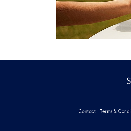
Contact
Terms & Condi