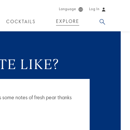
Language
Log In
EXPLORE
COCKTAILS
DUCTS
TE LIKE?
 has some notes of fresh pear thanks