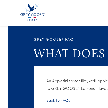
ALL 
GREY GOOSE® FAQ
WHAT DOES 
An
Appletini
tastes like, well, appl
to
GREY GOOSE® La Poire Flavou
Back To FAQs