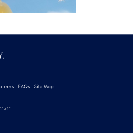
.
areers
FAQs
Site Map
CE ARE