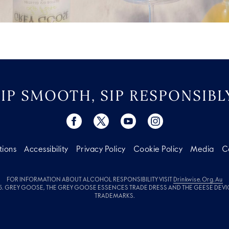
SIP SMOOTH, SIP RESPONSIBLY
tions
Accessibility
Privacy Policy
Cookie Policy
Media
C
FOR INFORMATION ABOUT ALCOHOL RESPONSIBILITY VISIT
Drinkwise.org.au
. GREY GOOSE, THE GREY GOOSE ESSENCES TRADE DRESS AND THE GEESE DEVI
TRADEMARKS.