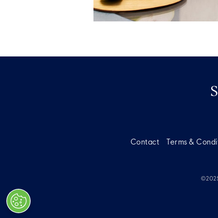
Contact
Terms & Condi
©2025