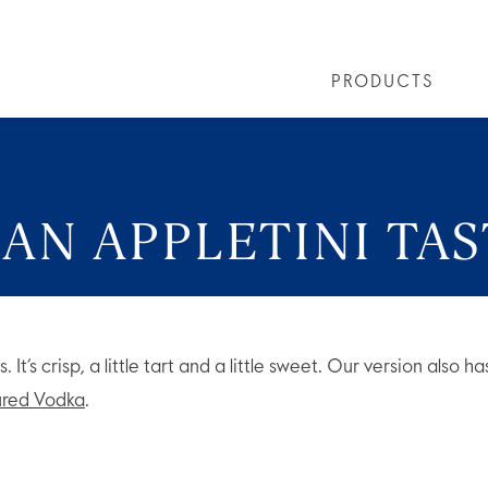
PRODUCTS
PRODUCTS
ALL COCKTAILS
ARTICLES
GREY GOOSE® ALTIUS
COLLECTIONS
OUR STORY
FLAVOURED PRO
VIVE LA VODKA!
FAQS
AN APPLETINI TAS
es. It’s crisp, a little tart and a little sweet. Our version also
red Vodka
.