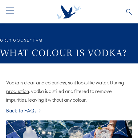
ALL PRODUCTS
ALL COCKTAILS
ARTICLES
GREY GOOSE® FAQ
GREY GOOSE® ALTIUS
COLLECTIONS
OUR STORY
WHAT COLOUR IS VODKA?
FLAVOURED PRODUCTS
VIVE LA VODKA!
FAQS
Vodka is clear and colourless, so it looks like water.
During
production
, vodka is distilled and filtered to remove
impurities, leaving it without any colour.
Back To FAQs