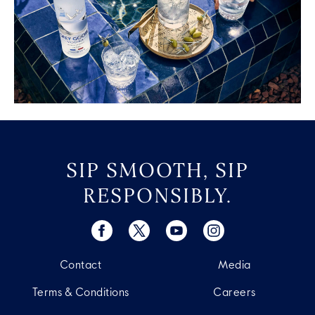
SIP SMOOTH, SIP
RESPONSIBLY.
Contact
Media
Terms & Conditions
Careers