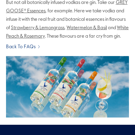
But not all botanically infused vodkas are gin. Take our
GREY
GOOSE® Essences
, for example. Here we take vodka and
infuse it with the real fruit and botanical essences in flavours
of
Strawberry & Lemongrass
,
Watermelon & Basil
and
White
Peach & Rosemary
. These flavours are a far cry from gin.
Back To FAQs