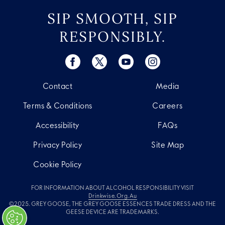
SIP SMOOTH, SIP
RESPONSIBLY.
Contact
Media
Terms & Conditions
Careers
Accessibility
FAQs
Privacy Policy
Site Map
Cookie Policy
FOR INFORMATION ABOUT ALCOHOL RESPONSIBILITY VISIT
Drinkwise.org.au
©2025. GREY GOOSE, THE GREY GOOSE ESSENCES TRADE DRESS AND THE
GEESE DEVICE ARE TRADEMARKS.