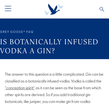
ALL PRODUCTS
ALL COCKTAILS
ARTICLES
GREY GOOSE® FAQ
GREY GOOSE® ALTIUS
COLLECTIONS
OUR STORY
IS BOTANICALLY INFUSED
VODKA A GIN?
FLAVOURED PRODUCTS
VIVE LA VODKA!
FAQS
The answer to this question is a little complicated. Gin can be
classified as a botanically infused vodka. Vodka is called the
“conception spirit”
as it can be seen as the base from which
other spirits are derived. So if you add traditional gin
botanicals, like juniper, you can make gin from vodka.