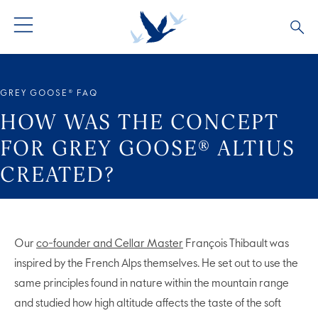
ALL PRODUCTS
ALL COCKTAILS
ARTICLES
GREY GOOSE® FAQ
GREY GOOSE® ALTIUS
COLLECTIONS
OUR STORY
HOW WAS THE CONCEPT
FOR GREY GOOSE® ALTIUS
FLAVOURED PRODUCTS
VIVE LA VODKA!
FAQS
CREATED?
Our
co-founder and Cellar Master
François Thibault was
inspired by the French Alps themselves. He set out to use the
same principles found in nature within the mountain range
and studied how high altitude affects the taste of the soft