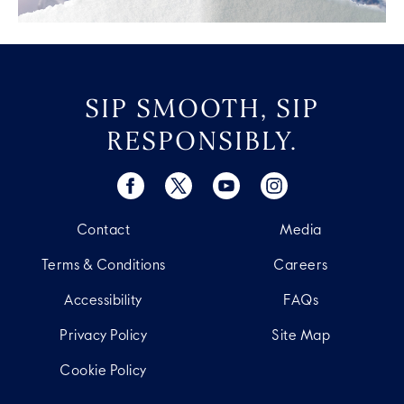
SIP SMOOTH, SIP
RESPONSIBLY.
Contact
Media
Terms & Conditions
Careers
Accessibility
FAQs
Privacy Policy
Site Map
Cookie Policy