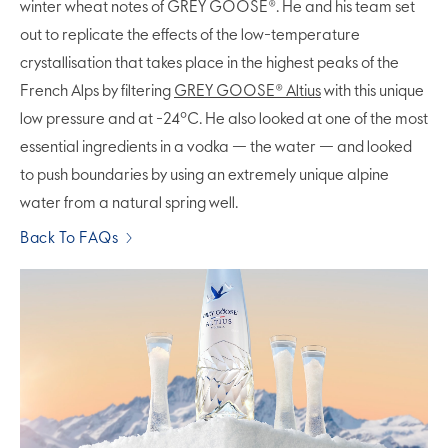
winter wheat notes of GREY GOOSE®. He and his team set
out to replicate the effects of the low-temperature
crystallisation that takes place in the highest peaks of the
French Alps by filtering
GREY GOOSE® Altius
with this unique
low pressure and at -24°C. He also looked at one of the most
essential ingredients in a vodka — the water — and looked
to push boundaries by using an extremely unique alpine
water from a natural spring well.
Back To FAQs