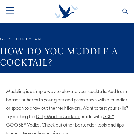
ALL PRODUCTS
ALL COCKTAILS
ARTICLES
GREY GOOSE® FAQ
GREY GOOSE® ALTIUS
COLLECTIONS
OUR STORY
HOW DO YOU MUDDLE A
COCKTAIL?
FLAVOURED PRODUCTS
VIVE LA VODKA!
FAQS
Muddling is a simple way to elevate your cocktails. Add fresh
berries or herbs to your glass and press down with a muddler
or spoon to draw out the fresh flavors. Want to test your skills?
Try making the
Dirty Martini Cocktail
made with
GREY
GOOSE® Vodka
. Check out other
bartender tools and tips
to elevate your home mixology.