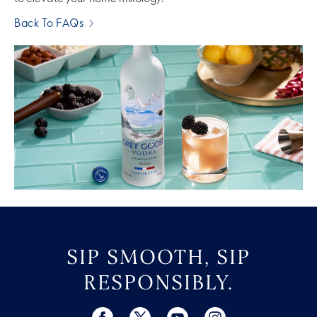
Back To FAQs
SIP SMOOTH, SIP
RESPONSIBLY.