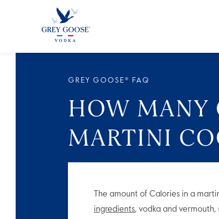
ALL 
GREY GOOSE® FAQ
HOW MANY C
MARTINI CO
The amount of Calories in a marti
ingredients
, vodka and vermouth,