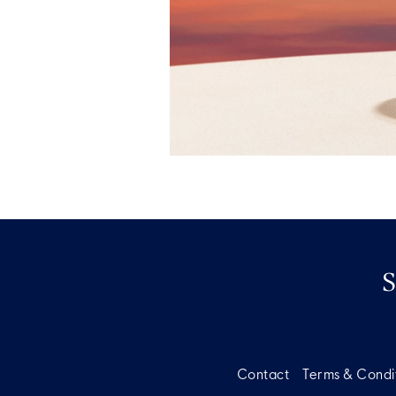
Contact
Terms & Condi