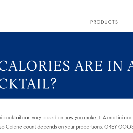
PRODUCTS
PRODUCTS
ALL COCKTAILS
ARTICLES
GREY GOOSE® ALTIUS
COLLECTIONS
OUR STORY
FLAVOURED PRO
VIVE LA VODKA!
FAQS
ALORIES ARE IN 
CKTAIL?
ni cocktail can vary based on
how you make it
. A martini coc
 so Calorie count depends on your proportions. GREY GOO