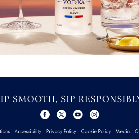
SIP SMOOTH, SIP RESPONSIBLY
tions
Accessibility
Privacy Policy
Cookie Policy
Media
C