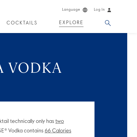
Language
Log In
EXPLORE
COCKTAILS
DUCTS
A VODKA
ktail technically only has
two
SE® Vodka contains
66 Calories