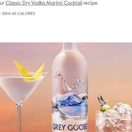
our
Classic Dry Vodka Martini Cocktail
recipe.
r 30ml: 66 CALORIES