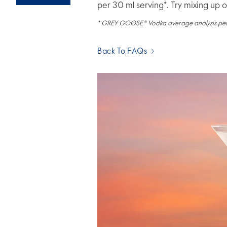
per 30 ml serving*. Try mixing up 
* GREY GOOSE® Vodka average analysis pe
Back To FAQs