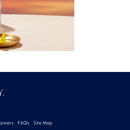
.
areers
FAQs
Site Map