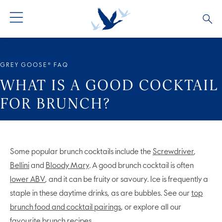
ALL PRODUCTS
ALL COCKTAILS
ARTICLES
GREY GOOSE® FAQ
GREY GOOSE® ALTIUS
COLLECTIONS
OUR STORY
WHAT IS A GOOD COCKTAIL
FOR BRUNCH?
FLAVOURED PRODUCTS
VIVE LA VODKA!
FAQS
Some popular brunch cocktails include the
Screwdriver
,
Bellini
and
Bloody Mary
. A good brunch cocktail is often
lower ABV
, and it can be fruity or savoury. Ice is frequently a
staple in these daytime drinks, as are bubbles. See our
top
brunch food and cocktail pairings
, or explore all our
favourite brunch recipes
.