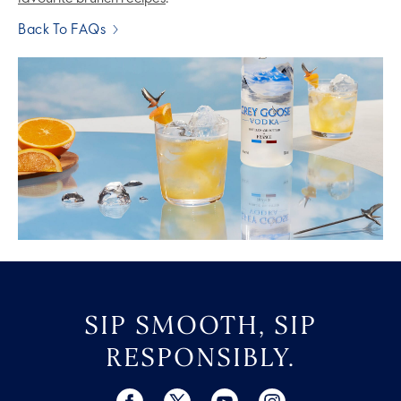
Back To FAQs
SIP SMOOTH, SIP
RESPONSIBLY.