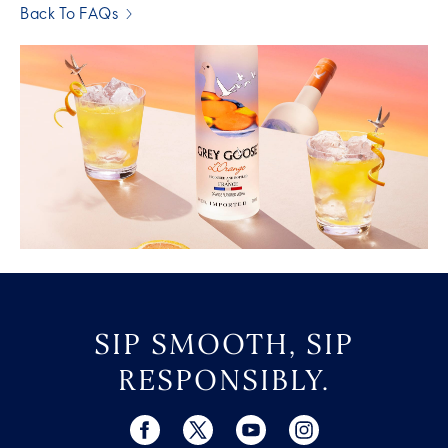
Back To FAQs
SIP SMOOTH, SIP
RESPONSIBLY.