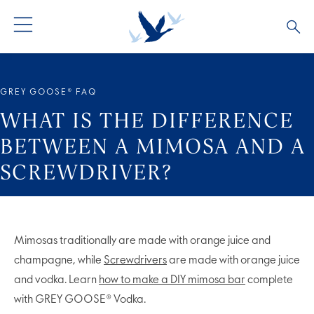
ALL PRODUCTS
ALL COCKTAILS
ARTICLES
GREY GOOSE® FAQ
GREY GOOSE® ALTIUS
COLLECTIONS
OUR STORY
WHAT IS THE DIFFERENCE
BETWEEN A MIMOSA AND A
FLAVOURED PRODUCTS
VIVE LA VODKA!
FAQS
SCREWDRIVER?
Mimosas traditionally are made with orange juice and
champagne, while
Screwdrivers
are made with orange juice
and vodka. Learn
how to make a DIY mimosa bar
complete
with GREY GOOSE® Vodka.