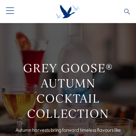
ALL PRODUCTS
ALL COCKTAILS
ARTICLES
GREY GOOSE® ALTIUS
COLLECTIONS
OUR STORY
GREY GOOSE®
FLAVOURED PRODUCTS
VIVE LA VODKA!
FAQS
AUTUMN
COCKTAIL
COLLECTION
Autumn harvests bring forward timeless flavours like