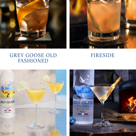
GREY GOOSE OLD
FIRESIDE
FASHIONED