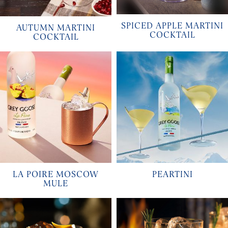
SPICED APPLE MARTINI
AUTUMN MARTINI
COCKTAIL
COCKTAIL
LA POIRE MOSCOW
PEARTINI
MULE