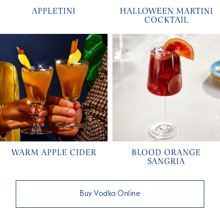
APPLETINI
HALLOWEEN MARTINI
COCKTAIL
WARM APPLE CIDER
BLOOD ORANGE
SANGRIA
Buy Vodka Online