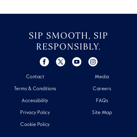
SIP SMOOTH, SIP
RESPONSIBLY.
Contact
Media
Terms & Conditions
Careers
Accessibility
FAQs
Privacy Policy
Site Map
Cookie Policy