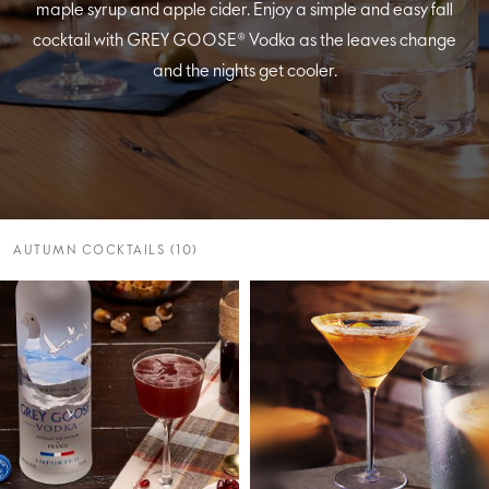
maple syrup and apple cider. Enjoy a simple and easy fall
cocktail with GREY GOOSE® Vodka as the leaves change
and the nights get cooler.
AUTUMN COCKTAILS (10)