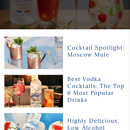
Cocktail
Spotlight:
Cocktail Spotlight:
Moscow
Moscow Mule
Mule
Best
Best Vodka
Vodka
Cocktails: The Top
Cocktails:
6 Most Popular
The
Drinks
Top
6
Most
Highly
Highly Delicious,
Popular
Delicious,
Low Alcohol
Drinks
Low