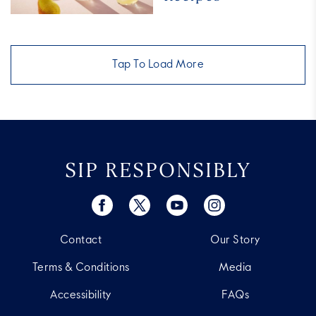
Best
Pear
Cocktail
Recipes
Tap To Load More
SIP RESPONSIBLY
Contact
Our Story
Terms & Conditions
Media
Accessibility
FAQs