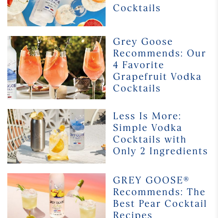
Cocktails
Alcohol
Cocktails
Grey Goose
Grey
Recommends: Our
Goose
Recommends:
4 Favorite
Our
Grapefruit Vodka
4
Cocktails
Favorite
Grapefruit
Less
Less Is More:
Vodka
Is
Simple Vodka
Cocktails
More:
Cocktails with
Simple
Only 2 Ingredients
Vodka
Cocktails
with
GREY
GREY GOOSE®
Only
GOOSE®
Recommends: The
2
Recommends:
Best Pear Cocktail
Ingredients
The
Recipes