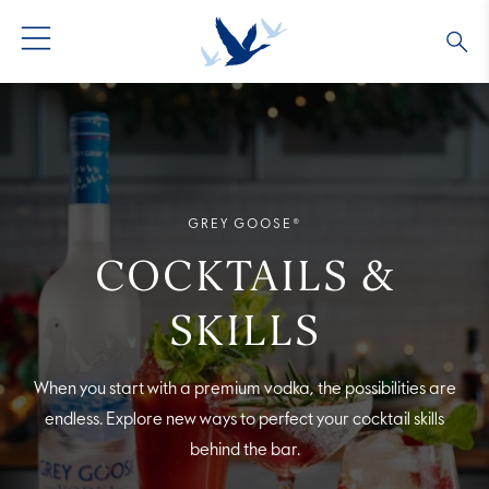
GREY GOOSE® VODKA
ALL COCKTAILS
OUR STORY
ALTIUS
COLLECTIONS
ARTICLES
GREY GOOSE®
FLAVORED VODKA
FAQS
COCKTAILS &
ALL PRODUCTS
SKILLS
When you start with a premium vodka, the possibilities are
endless. Explore new ways to perfect your cocktail skills
behind the bar.