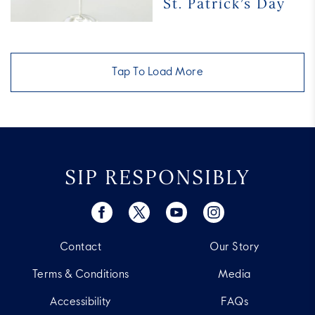
St. Patrick’s Day
Cocktails
for
St. Patrick’s
Day
Tap To Load More
SIP RESPONSIBLY
Contact
Our Story
Terms & Conditions
Media
Accessibility
FAQs