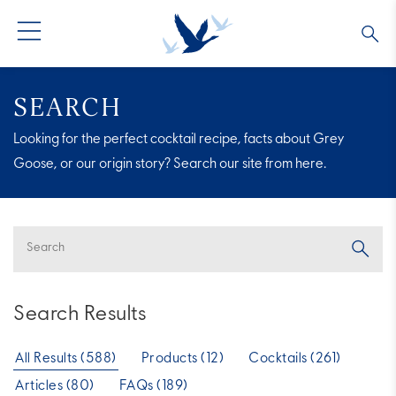
GREY GOOSE® VODKA
ALL COCKTAILS
OUR STORY
SEARCH
Looking for the perfect cocktail recipe, facts about Grey
ALTIUS
COLLECTIONS
ARTICLES
Goose, or our origin story? Search our site from here.
FLAVORED VODKA
FAQS
ALL PRODUCTS
Search Results
All Results (588)
Products (12)
Cocktails (261)
Articles (80)
FAQs (189)