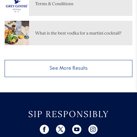
Terms & Conditions
What is the best vodka for a martini cocktail?
See More Results
SIP RESPONSIBLY