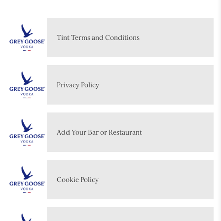
Tint Terms and Conditions
Privacy Policy
Add Your Bar or Restaurant
Cookie Policy