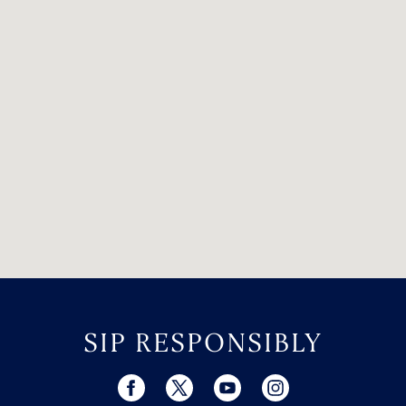
SIP RESPONSIBLY