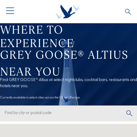
WHERE TO
GREY GOOSE® VODKA
ALL COCKTAILS
OUR STORY
EXPERIENCE
ALTIUS
COCKTAIL COLLECTIONS
ARTICLES
GREY GOOSE® ALTIUS
FLAVOURED VODKA
FAQS
NEAR YOU
Find GREY GOOSE® Altius at select nightclubs, cocktail bars, restaurants and
ALL PRODUCTS
hotels near you.
Currently available in select cities across the US and Europe.