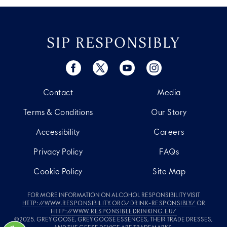
SIP RESPONSIBLY
Contact
Media
Terms & Conditions
Our Story
Accessibility
Careers
Privacy Policy
FAQs
Cookie Policy
Site Map
FOR MORE INFORMATION ON ALCOHOL RESPONSIBILITY VISIT
HTTP://WWW.RESPONSIBILITY.ORG/DRINK-RESPONSIBLY/
OR
HTTP://WWW.RESPONSIBLEDRINKING.EU/
©2025. GREY GOOSE, GREY GOOSE ESSENCES, THEIR TRADE DRESSES,