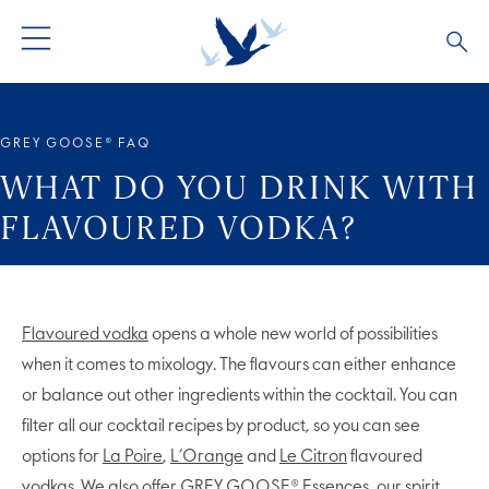
GREY GOOSE® VODKA
ALL COCKTAILS
OUR STORY
GREY GOOSE® FAQ
ALTIUS
COCKTAIL COLLECTIONS
ARTICLES
WHAT DO YOU DRINK WITH
FLAVOURED VODKA?
FLAVOURED VODKA
FAQS
ALL PRODUCTS
Flavoured vodka
opens a whole new world of possibilities
when it comes to mixology. The flavours can either enhance
or balance out other ingredients within the cocktail. You can
filter all our cocktail recipes by product, so you can see
options for
La Poire
,
L’Orange
and
Le Citron
flavoured
vodkas. We also offer
GREY GOOSE® Essences
, our spirit