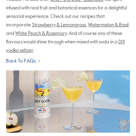
infused with real fruit and botanical essences for a delightful
sensorial experience. Check out our recipes that
incorporate
Strawberry & Lemongrass
,
Watermelon & Basil
and
White Peach & Rosemary
. And of course any of these
flavours would shine through when mixed with soda in a
DIY
vodka seltzer
.
Back To FAQs