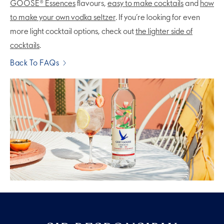
GOOSE® Essences
flavours,
easy to make cocktails
and
how
to make your own vodka seltzer
. If you’re looking for even
more light cocktail options, check out
the lighter side of
cocktails
.
Back To FAQs