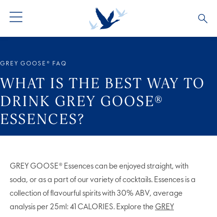
GREY GOOSE® VODKA
ALL COCKTAILS
OUR STORY
GREY GOOSE® FAQ
ALTIUS
COCKTAIL COLLECTIONS
ARTICLES
WHAT IS THE BEST WAY TO
DRINK GREY GOOSE®
FLAVOURED VODKA
FAQS
ESSENCES?
ALL PRODUCTS
GREY GOOSE® Essences can be enjoyed straight, with
soda, or as a part of our variety of cocktails. Essences is a
collection of flavourful spirits with 30% ABV, average
analysis per 25ml: 41 CALORIES. Explore the
GREY