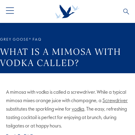
GREY GOOSE® VODKA
ALL COCKTAILS
OUR STORY
GREY GOOSE® FAQ
ALTIUS
COCKTAIL COLLECTIONS
ARTICLES
WHAT IS A MIMOSA WITH
VODKA CALLED?
FLAVOURED VODKA
FAQS
ALL PRODUCTS
A mimosa with vodka is called a screwdriver. While a typical
mimosa mixes orange juice with champagne, a
Screwdriver
substitutes the sparkling wine for
vodka
. The easy, refreshing
tasting cocktail is perfect for enjoying at brunch, during
tailgates or at happy hours.