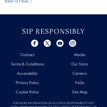
Back To FAQs
SIP RESPONSIBLY
Contact
Media
Terms & Conditions
Our Story
Accessibility
Careers
Privacy Policy
FAQs
Cookie Policy
Site Map
FOR MORE INFORMATION ON ALCOHOL RESPONSIBILITY VISIT