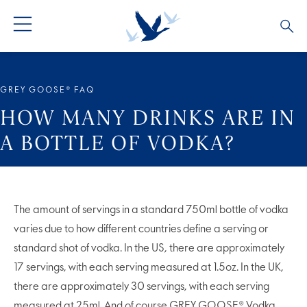
GREY GOOSE® VODKA
ALL COCKTAILS
OUR STORY
GREY GOOSE® FAQ
ALTIUS
COCKTAIL COLLECTIONS
ARTICLES
HOW MANY DRINKS ARE IN
A BOTTLE OF VODKA?
FLAVOURED VODKA
FAQS
ALL PRODUCTS
The amount of servings in a standard 750ml bottle of vodka
varies due to how different countries define a serving or
standard shot of vodka. In the US, there are approximately
17 servings, with each serving measured at 1.5oz. In the UK,
there are approximately 30 servings, with each serving
measured at 25ml. And of course
GREY GOOSE® Vodka