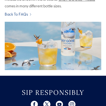
comes in many different bottle sizes.
Back To FAQs
SIP RESPONSIBLY