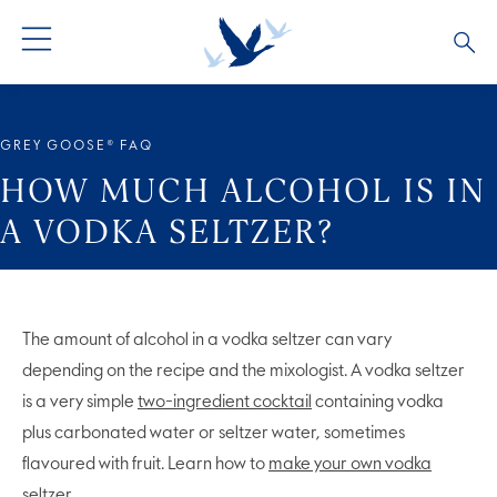
GREY GOOSE® VODKA
ALL COCKTAILS
OUR STORY
GREY GOOSE® FAQ
ALTIUS
COCKTAIL COLLECTIONS
ARTICLES
HOW MUCH ALCOHOL IS IN
A VODKA SELTZER?
FLAVOURED VODKA
FAQS
ALL PRODUCTS
The amount of alcohol in a vodka seltzer can vary
depending on the recipe and the mixologist. A vodka seltzer
is a very simple
two-ingredient cocktail
containing vodka
plus carbonated water or seltzer water, sometimes
flavoured with fruit. Learn how to
make your own vodka
seltzer
.