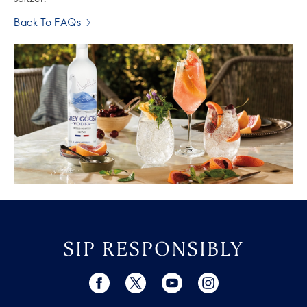
Back To FAQs
SIP RESPONSIBLY